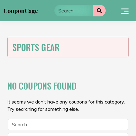
Skip
to
content
SPORTS GEAR
NO COUPONS FOUND
It seems we don’t have any coupons for this category.
Try searching for something else.