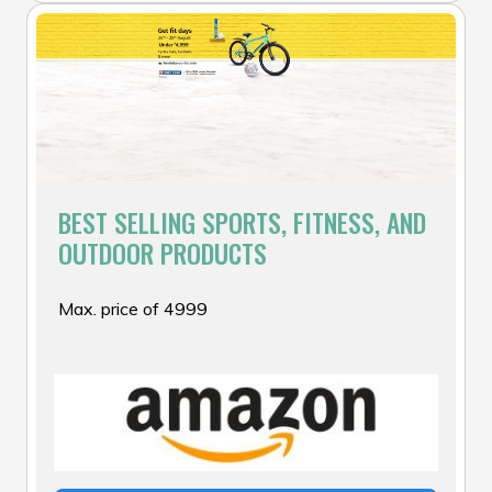
BEST SELLING SPORTS, FITNESS, AND
OUTDOOR PRODUCTS
Max. price of ₹4999