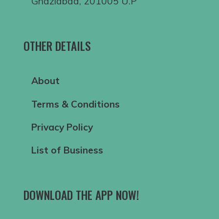
Ghaziabad, 201005 U.P
OTHER DETAILS
About
Terms & Conditions
Privacy Policy
List of Business
DOWNLOAD THE APP NOW!