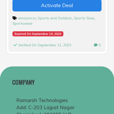
Activate Deal
amazon.in
,
Sports and Outdoor
,
Sports Gear
,
Sportswear
Expired On September 10, 2023
Verified On September 11, 2023
0
COMPANY
Ramarsh Technologies
Add: C-203 Lajpat Nagar