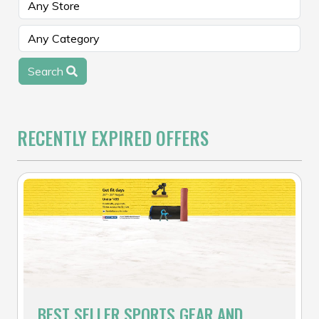
Search
RECENTLY EXPIRED OFFERS
BEST SELLER SPORTS GEAR AND