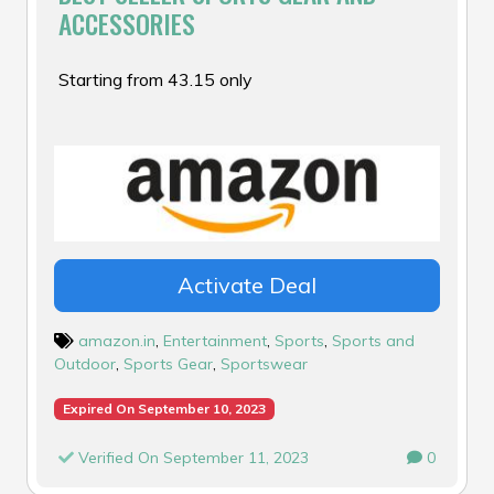
ACCESSORIES
Starting from ₹43.15 only
Activate Deal
amazon.in
,
Entertainment
,
Sports
,
Sports and
Outdoor
,
Sports Gear
,
Sportswear
Expired On September 10, 2023
Verified On September 11, 2023
0