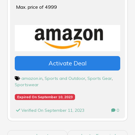
Max. price of ₹4999
Activate Deal
amazon.in
,
Sports and Outdoor
,
Sports Gear
,
Sportswear
Expired On September 10, 2023
Verified On September 11, 2023
0
POST