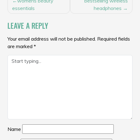
womens beauty
bestselling wireless
NAVIGATION
essentials
headphones
LEAVE A REPLY
Your email address will not be published.
Required fields
are marked
*
Name