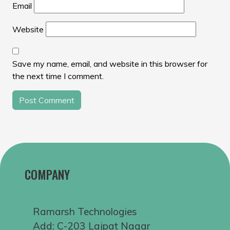
Email
Website
Save my name, email, and website in this browser for
the next time I comment.
COMPANY
Ramarsh Technologies
Add: C-203 Lajpat Nagar