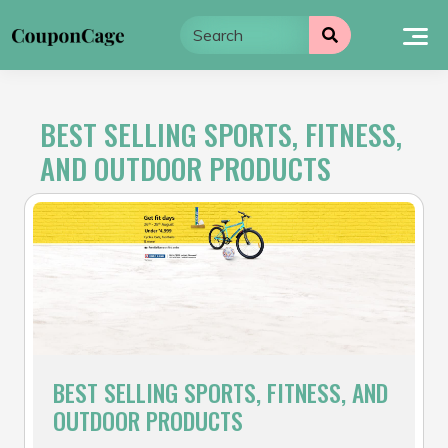
Skip
to
content
BEST SELLING SPORTS, FITNESS,
AND OUTDOOR PRODUCTS
BEST SELLING SPORTS, FITNESS, AND
OUTDOOR PRODUCTS