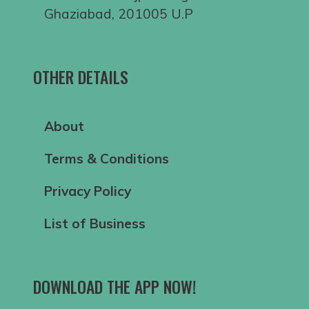
Ghaziabad, 201005 U.P
OTHER DETAILS
About
Terms & Conditions
Privacy Policy
List of Business
DOWNLOAD THE APP NOW!