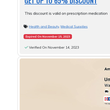
GET UP TO 65% DISCOUNT
This discount is valid on prescription medication
Health and Beauty
,
Medical Supplies
Expired On November 15, 2023
Verified On November 14, 2023