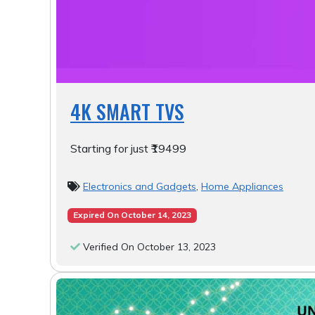
4K SMART TVS
Starting for just ₹19499
Electronics and Gadgets
,
Home Appliances
Expired On October 14, 2023
Verified On October 13, 2023