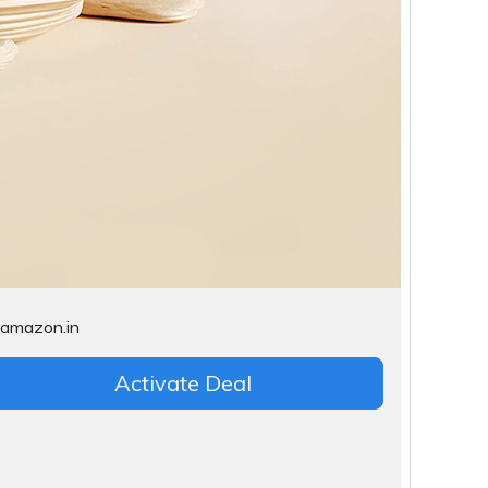
Activate Deal