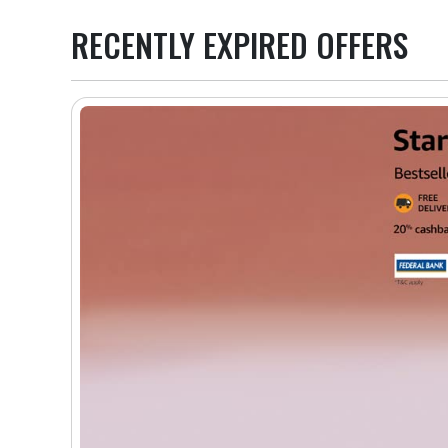
RECENTLY EXPIRED OFFERS