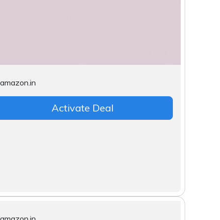
Activate Deal