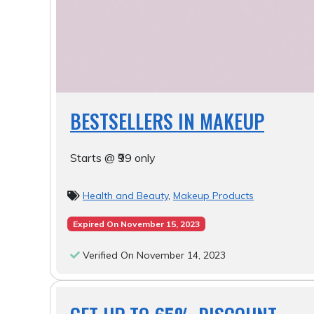
BESTSELLERS IN MAKEUP
Starts @ ₹99 only
Health and Beauty
,
Makeup Products
Expired On November 15, 2023
Verified On November 14, 2023