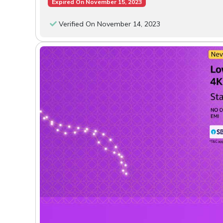
Expired On November 15, 2023
Verified On November 14, 2023