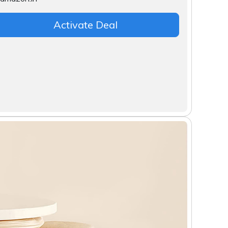
Activate Deal