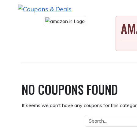
Skip
to
content
AM
NO COUPONS FOUND
It seems we don’t have any coupons for this category