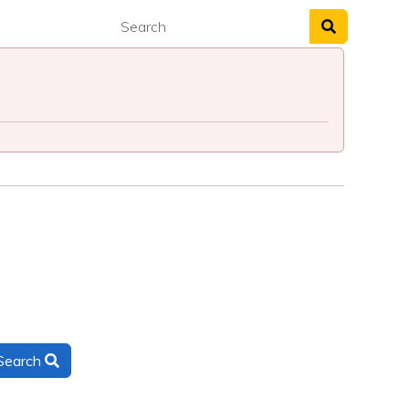
Search