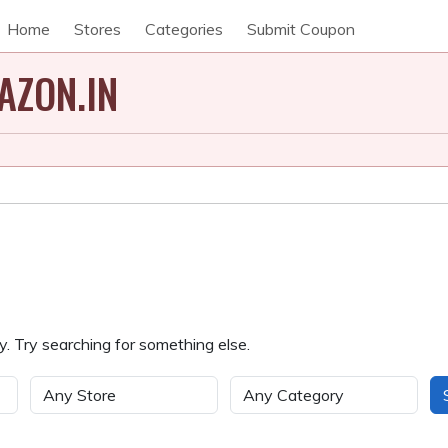
Home
Stores
Categories
Submit Coupon
AZON.IN
. Try searching for something else.