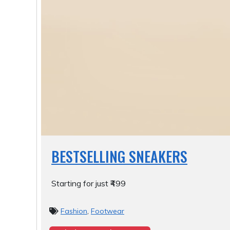
BESTSELLING SNEAKERS
Starting for just ₹499
Fashion
,
Footwear