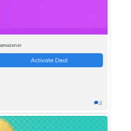
Activate Deal
0