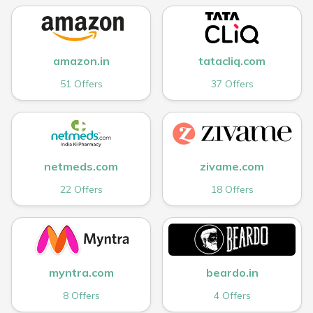
amazon.in
tatacliq.com
51 Offers
37 Offers
netmeds.com
zivame.com
22 Offers
18 Offers
myntra.com
beardo.in
8 Offers
4 Offers