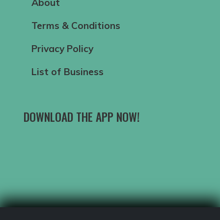
About
Terms & Conditions
Privacy Policy
List of Business
DOWNLOAD THE APP NOW!