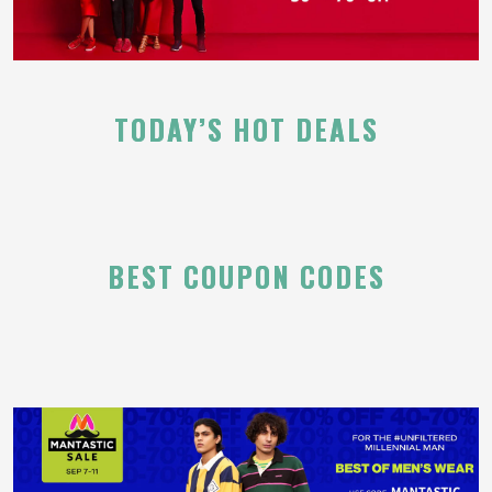
TODAY’S HOT DEALS
BEST COUPON CODES