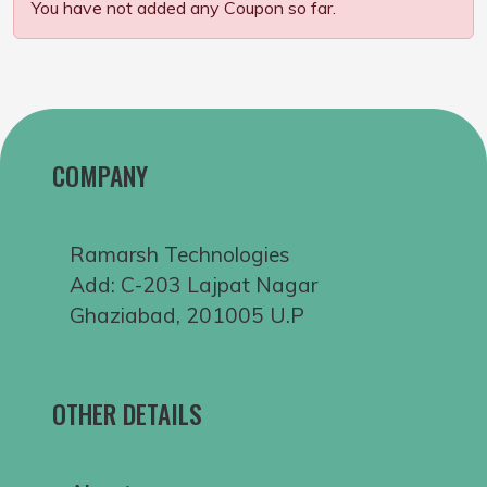
You have not added any Coupon so far.
COMPANY
Ramarsh Technologies
Add: C-203 Lajpat Nagar
Ghaziabad, 201005 U.P
OTHER DETAILS