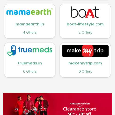
mamaearth.in
boat-lifestyle.com
4 Offers
2 Offers
truemeds.in
makemytrip.com
0 Offers
0 Offers