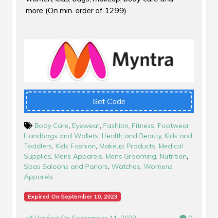
more (On min. order of ₹1299)
Get Code
Body Care
,
Eyewear
,
Fashion
,
Fitness
,
Footwear
,
Handbags and Wallets
,
Health and Beauty
,
Kids and
Toddlers
,
Kids Fashion
,
Makeup Products
,
Medical
Supplies
,
Mens Apparels
,
Mens Grooming
,
Nutrition
,
Spas Saloons and Parlors
,
Watches
,
Womens
Apparels
Expired On September 10, 2023