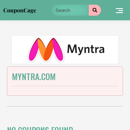
Skip
to
content
MYNTRA.COM