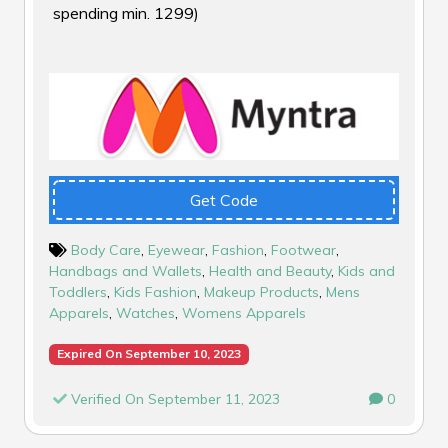
spending min. ₹1299)
Get Code
Body Care
,
Eyewear
,
Fashion
,
Footwear
,
Handbags and Wallets
,
Health and Beauty
,
Kids and
Toddlers
,
Kids Fashion
,
Makeup Products
,
Mens
Apparels
,
Watches
,
Womens Apparels
Expired On September 10, 2023
Verified On September 11, 2023
0