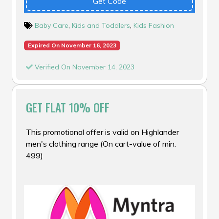
Get Code
Baby Care
,
Kids and Toddlers
,
Kids Fashion
Expired On November 16, 2023
Verified On November 14, 2023
GET FLAT 10% OFF
This promotional offer is valid on Highlander
men's clothing range (On cart-value of min.
₹499)