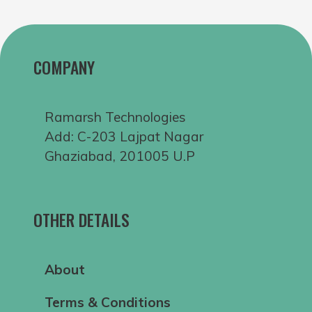
COMPANY
Ramarsh Technologies
Add: C-203 Lajpat Nagar
Ghaziabad, 201005 U.P
OTHER DETAILS
About
Terms & Conditions