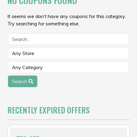
NO COUPONS FOUND
It seems we don’t have any coupons for this category.
Try searching for something else.
Search
RECENTLY EXPIRED OFFERS