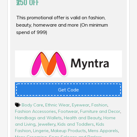
₹250 OFF
This promotional offer is valid on fashion,
beauty, homeware and more (On minimum
spend of ₹999)
Get Code
Body Care
,
Ethnic Wear
,
Eyewear
,
Fashion
,
Fashion Accessories
,
Footwear
,
Furniture and Decor
,
Handbags and Wallets
,
Health and Beauty
,
Home
and Living
,
Jewellery
,
Kids and Toddlers
,
Kids
Fashion
,
Lingerie
,
Makeup Products
,
Mens Apparels
,
Mens Grooming
,
Spas Saloons and Parlors
,