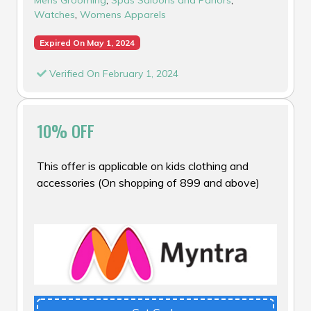
Watches
,
Womens Apparels
Expired On May 1, 2024
Verified On February 1, 2024
10% OFF
This offer is applicable on kids clothing and
accessories (On shopping of ₹899 and above)