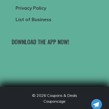
Privacy Policy
List of Business
DOWNLOAD THE APP NOW!
© 2026
Coupons & Deals
Couponcage