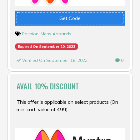
Get Code
Fashion
,
Mens Apparels
Expired On September 20, 2023
Verified On September 18, 2023
0
AVAIL 10% DISCOUNT
This offer is applicable on select products (On
min. cart-value of ₹499)