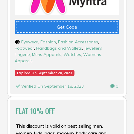
Get Code
Eyewear
,
Fashion
,
Fashion Accessories
,
Footwear
,
Handbags and Wallets
,
Jewellery
,
Lingerie
,
Mens Apparels
,
Watches
,
Womens
Apparels
Expired On September 20, 2023
Verified On September 18, 2023
0
FLAT 10% OFF
This discount is valid on best selling men,
women, kids, bags, makeup, body care and