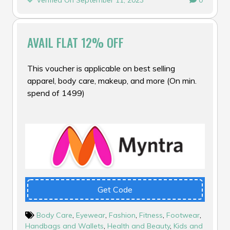
Verified On September 11, 2023
0
AVAIL FLAT 12% OFF
This voucher is applicable on best selling
apparel, body care, makeup, and more (On min.
spend of ₹1499)
Get Code
Body Care
,
Eyewear
,
Fashion
,
Fitness
,
Footwear
,
Handbags and Wallets
,
Health and Beauty
,
Kids and