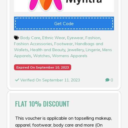
Get Code
Body Care
,
Ethnic Wear
,
Eyewear
,
Fashion
,
Fashion Accessories
,
Footwear
,
Handbags and
Wallets
,
Health and Beauty
,
Jewellery
,
Lingerie
,
Mens
Apparels
,
Watches
,
Womens Apparels
Expired On September 10, 2023
Verified On September 11, 2023
0
FLAT 10% DISCOUNT
This voucher is applicable on topselling makeup,
apparel, footwear, body care and more (On