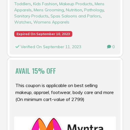
Toddlers
,
Kids Fashion
,
Makeup Products
,
Mens
Apparels
,
Mens Grooming
,
Nutrition
,
Pathology
,
Sanitary Products
,
Spas Saloons and Parlors
,
Watches
,
Womens Apparels
Expired On September 10, 2023
Verified On September 11, 2023
0
AVAIL 15% OFF
This coupon is applicable on best selling
makeup, apprael, footwear, body care and more
(On minimum cart-value of ₹2799)