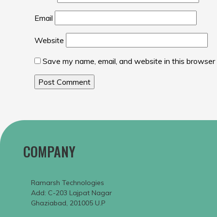
Email
Website
Save my name, email, and website in this browser 
COMPANY
Ramarsh Technologies
Add: C-203 Lajpat Nagar
Ghaziabad, 201005 U.P