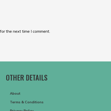
for the next time I comment.
OTHER DETAILS
About
Terms & Conditions
Privacy Policy