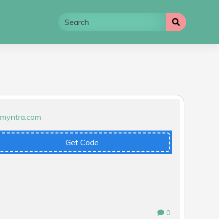
Get Code
0