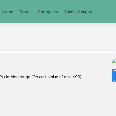
Home
Stores
Categories
Submit Coupon
's clothing range (On cart-value of min. ₹499)