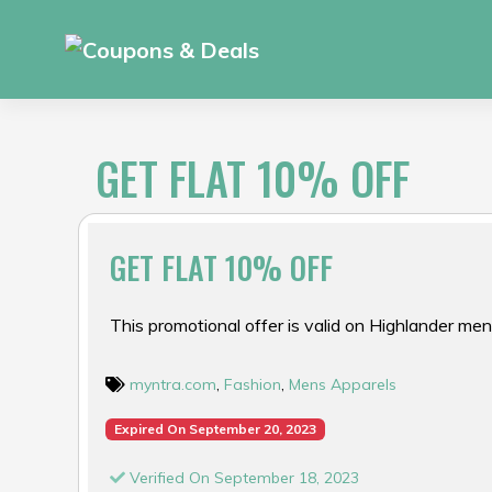
Skip
to
content
GET FLAT 10% OFF
GET FLAT 10% OFF
This promotional offer is valid on Highlander men
myntra.com
,
Fashion
,
Mens Apparels
Expired On September 20, 2023
Verified On September 18, 2023