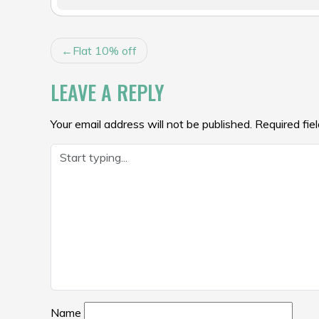
POST
Flat 10% off
NAVIGATION
LEAVE A REPLY
Your email address will not be published.
Required fie
Name