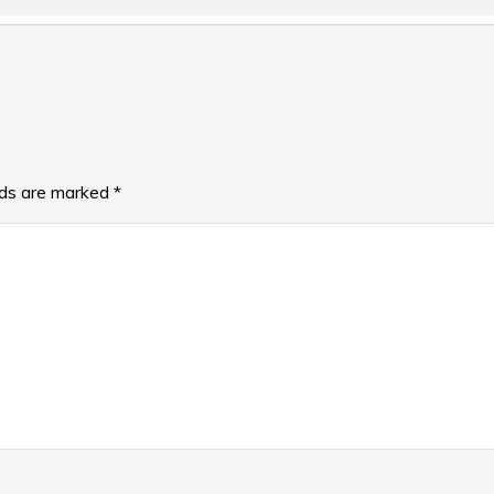
lds are marked
*