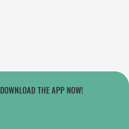
DOWNLOAD THE APP NOW!