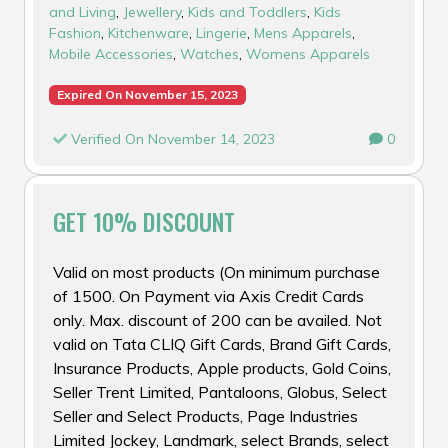
and Living
,
Jewellery
,
Kids and Toddlers
,
Kids
Fashion
,
Kitchenware
,
Lingerie
,
Mens Apparels
,
Mobile Accessories
,
Watches
,
Womens Apparels
Expired On November 15, 2023
Verified On November 14, 2023
0
GET 10% DISCOUNT
Valid on most products (On minimum purchase
of ₹1500. On Payment via Axis Credit Cards
only. Max. discount of ₹200 can be availed. Not
valid on Tata CLIQ Gift Cards, Brand Gift Cards,
Insurance Products, Apple products, Gold Coins,
Seller Trent Limited, Pantaloons, Globus, Select
Seller and Select Products, Page Industries
Limited Jockey, Landmark, select Brands, select