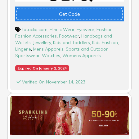
Get Code
tatacliq.com
,
Ethnic Wear
,
Eyewear
,
Fashion
,
Fashion Accessories
,
Footwear
,
Handbags and
Wallets
,
Jewellery
,
Kids and Toddlers
,
Kids Fashion
,
Lingerie
,
Mens Apparels
,
Sports and Outdoor
,
Sportswear
,
Watches
,
Womens Apparels
Expired On January 2, 2024
Verified On November 14, 2023