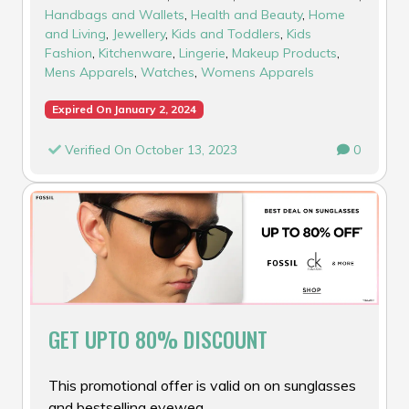
Handbags and Wallets
,
Health and Beauty
,
Home
and Living
,
Jewellery
,
Kids and Toddlers
,
Kids
Fashion
,
Kitchenware
,
Lingerie
,
Makeup Products
,
Mens Apparels
,
Watches
,
Womens Apparels
Expired On January 2, 2024
Verified On October 13, 2023
0
GET UPTO 80% DISCOUNT
This promotional offer is valid on on sunglasses
and bestselling eyewea