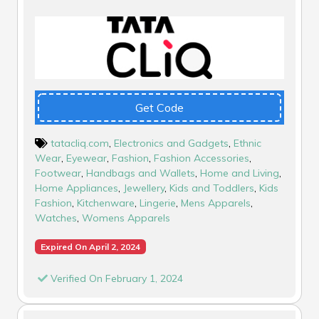
Get Code
tatacliq.com
,
Electronics and Gadgets
,
Ethnic
Wear
,
Eyewear
,
Fashion
,
Fashion Accessories
,
Footwear
,
Handbags and Wallets
,
Home and Living
,
Home Appliances
,
Jewellery
,
Kids and Toddlers
,
Kids
Fashion
,
Kitchenware
,
Lingerie
,
Mens Apparels
,
Watches
,
Womens Apparels
Expired On April 2, 2024
Verified On February 1, 2024