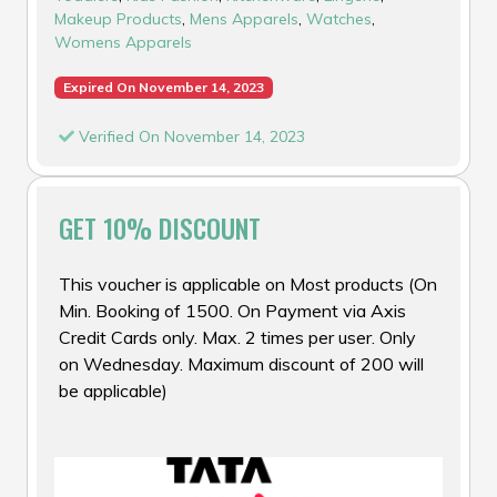
Makeup Products
,
Mens Apparels
,
Watches
,
Womens Apparels
Expired On November 14, 2023
Verified On November 14, 2023
GET 10% DISCOUNT
This voucher is applicable on Most products (On
Min. Booking of ₹1500. On Payment via Axis
Credit Cards only. Max. 2 times per user. Only
on Wednesday. Maximum discount of ₹200 will
be applicable)