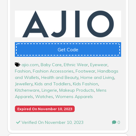
Get Code
ajio.com
,
Baby Care
,
Ethnic Wear
,
Eyewear
,
Fashion
,
Fashion Accessories
,
Footwear
,
Handbags
and Wallets
,
Health and Beauty
,
Home and Living
,
Jewellery
,
Kids and Toddlers
,
Kids Fashion
,
Kitchenware
,
Lingerie
,
Makeup Products
,
Mens
Apparels
,
Watches
,
Womens Apparels
Expired On November 10, 2023
Verified On November 10, 2023
0