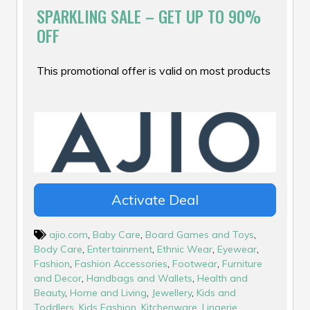
SPARKLING SALE – GET UP TO 90%
OFF
This promotional offer is valid on most products
Activate Deal
ajio.com
,
Baby Care
,
Board Games and Toys
,
Body Care
,
Entertainment
,
Ethnic Wear
,
Eyewear
,
Fashion
,
Fashion Accessories
,
Footwear
,
Furniture
and Decor
,
Handbags and Wallets
,
Health and
Beauty
,
Home and Living
,
Jewellery
,
Kids and
Toddlers
,
Kids Fashion
,
Kitchenware
,
Lingerie
,