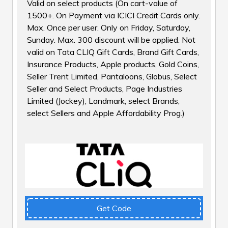
Valid on select products (On cart-value of
₹1500+. On Payment via ICICI Credit Cards only.
Max. Once per user. Only on Friday, Saturday,
Sunday. Max. ₹300 discount will be applied. Not
valid on Tata CLIQ Gift Cards, Brand Gift Cards,
Insurance Products, Apple products, Gold Coins,
Seller Trent Limited, Pantaloons, Globus, Select
Seller and Select Products, Page Industries
Limited (Jockey), Landmark, select Brands,
select Sellers and Apple Affordability Prog.)
Get Code