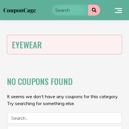
Skip
to
content
EYEWEAR
NO COUPONS FOUND
It seems we don’t have any coupons for this category.
Try searching for something else.