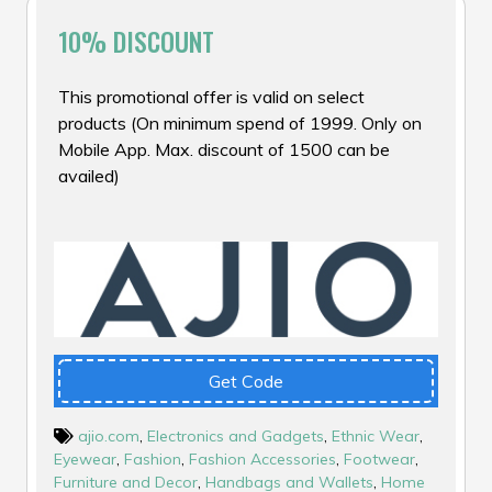
10% DISCOUNT
This promotional offer is valid on select
products (On minimum spend of ₹1999. Only on
Mobile App. Max. discount of ₹1500 can be
availed)
Get Code
ajio.com
,
Electronics and Gadgets
,
Ethnic Wear
,
Eyewear
,
Fashion
,
Fashion Accessories
,
Footwear
,
Furniture and Decor
,
Handbags and Wallets
,
Home