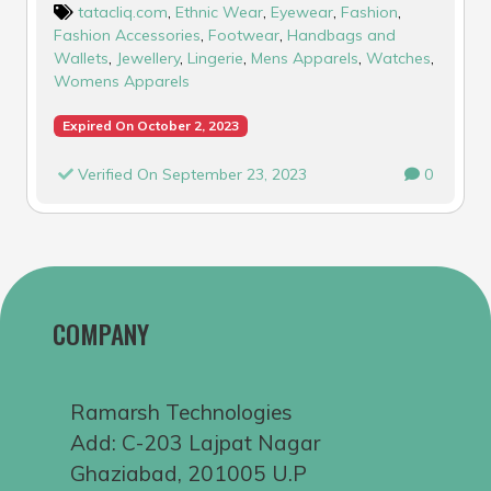
tatacliq.com
,
Ethnic Wear
,
Eyewear
,
Fashion
,
Fashion Accessories
,
Footwear
,
Handbags and
Wallets
,
Jewellery
,
Lingerie
,
Mens Apparels
,
Watches
,
Womens Apparels
Expired On October 2, 2023
Verified On September 23, 2023
0
COMPANY
Ramarsh Technologies
Add: C-203 Lajpat Nagar
Ghaziabad, 201005 U.P