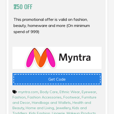
₹250 OFF
This promotional offer is valid on fashion,
beauty, homeware and more (On minimum
spend of ₹999)
Get Code
myntra.com
,
Body Care
,
Ethnic Wear
,
Eyewear
,
Fashion
,
Fashion Accessories
,
Footwear
,
Furniture
and Decor
,
Handbags and Wallets
,
Health and
Beauty
,
Home and Living
,
Jewellery
,
Kids and
Toddlers
,
Kids Fashion
,
Lingerie
,
Makeup Products
,