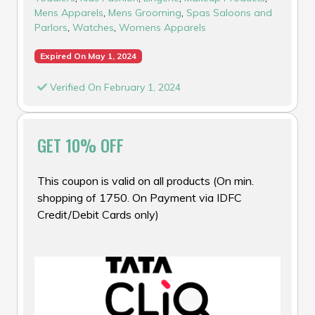
Mens Apparels
,
Mens Grooming
,
Spas Saloons and
Parlors
,
Watches
,
Womens Apparels
Expired On May 1, 2024
Verified On February 1, 2024
GET 10% OFF
This coupon is valid on all products (On min.
shopping of ₹1750. On Payment via IDFC
Credit/Debit Cards only)