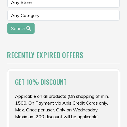
Search
RECENTLY EXPIRED OFFERS
GET 10% DISCOUNT
Applicable on all products (On shopping of min.
₹1500. On Payment via Axis Credit Cards only.
Max. Once per user. Only on Wednesday.
Maximum ₹200 discount will be applicable)