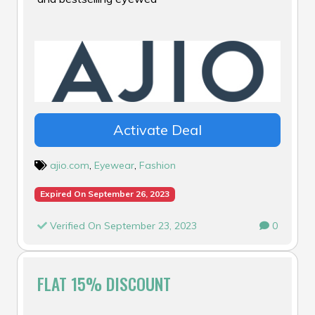
Activate Deal
ajio.com
,
Eyewear
,
Fashion
Expired On September 26, 2023
Verified On September 23, 2023
0
FLAT 15% DISCOUNT