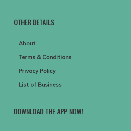
OTHER DETAILS
About
Terms & Conditions
Privacy Policy
List of Business
DOWNLOAD THE APP NOW!