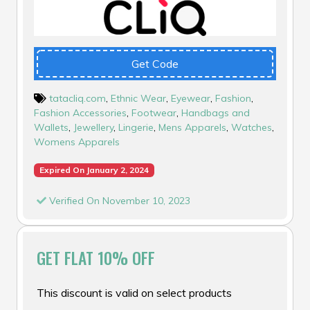
Get Code
tatacliq.com
,
Ethnic Wear
,
Eyewear
,
Fashion
,
Fashion Accessories
,
Footwear
,
Handbags and
Wallets
,
Jewellery
,
Lingerie
,
Mens Apparels
,
Watches
,
Womens Apparels
Expired On January 2, 2024
Verified On November 10, 2023
GET FLAT 10% OFF
This discount is valid on select products