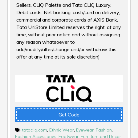
Sellers, CLiQ Palette and Tata CLiQ Luxury.
Debit cards, Net banking, cash/card on delivery,
commercial and corporate cards of AXIS Bank.
Tata UniStore Limited reserves the right, at any
time, without prior notice and without assigning
any reason whatsoever to
add/modify/alter/change and/or withdraw this
offer at any time at its sole discretion)
Get Code
tatacliq.com
,
Ethnic Wear
,
Eyewear
,
Fashion
,
Fashion Accessories
,
Footwear
,
Furniture and Decor
,