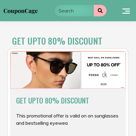
Skip
to
content
GET UPTO 80% DISCOUNT
GET UPTO 80% DISCOUNT
This promotional offer is valid on on sunglasses
and bestselling eyewea