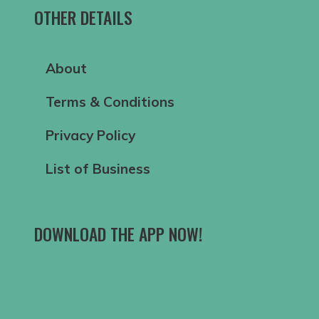
OTHER DETAILS
About
Terms & Conditions
Privacy Policy
List of Business
DOWNLOAD THE APP NOW!