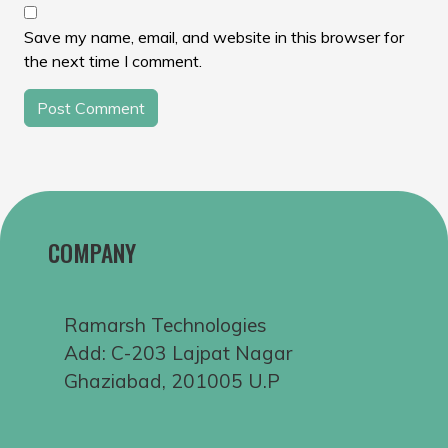
Save my name, email, and website in this browser for
the next time I comment.
COMPANY
Ramarsh Technologies
Add: C-203 Lajpat Nagar
Ghaziabad, 201005 U.P