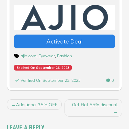
Activate Deal
ajio.com
,
Eyewear
,
Fashion
Expired On September 26, 2023
Verified On September 23, 2023
0
POST
Additional 35% OFF
Get Flat 55% discount
NAVIGATION
LEAVE A REPLY