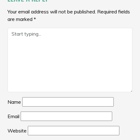
Your email address will not be published.
Required fields
are marked
*
Name
Email
Website