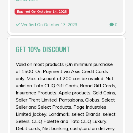
Expired On October 14, 2023
Verified On October 13, 2023
0
GET 10% DISCOUNT
Valid on most products (On minimum purchase
of ₹1500. On Payment via Axis Credit Cards
only. Max. discount of ₹200 can be availed. Not
valid on Tata CLIQ Gift Cards, Brand Gift Cards,
Insurance Products, Apple products, Gold Coins,
Seller Trent Limited, Pantaloons, Globus, Select
Seller and Select Products, Page Industries
Limited Jockey, Landmark, select Brands, select
Sellers, CLiQ Palette and Tata CLiQ Luxury.
Debit cards, Net banking, cash/card on delivery,