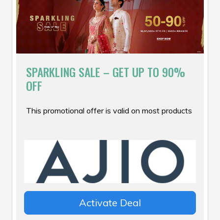
SPARKLING SALE – GET UP TO 90%
OFF
This promotional offer is valid on most products
Activate Deal