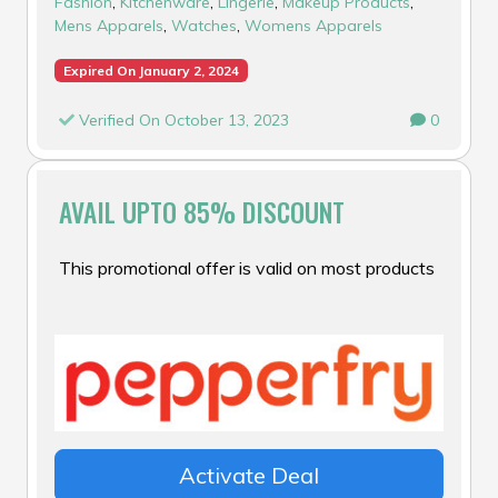
Fashion
,
Kitchenware
,
Lingerie
,
Makeup Products
,
Mens Apparels
,
Watches
,
Womens Apparels
Expired On January 2, 2024
Verified On October 13, 2023
0
AVAIL UPTO 85% DISCOUNT
This promotional offer is valid on most products
Activate Deal