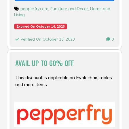
pepperfry.com
,
Furniture and Decor
,
Home and
Living
Expired On October 14, 2023
Verified On October 13, 2023
0
AVAIL UP TO 60% OFF
This discount is applicable on Evok chair, tables
and more items