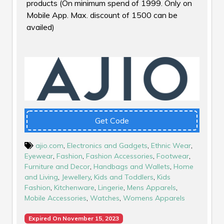
products (On minimum spend of ₹1999. Only on
Mobile App. Max. discount of ₹1500 can be
availed)
Get Code
ajio.com
,
Electronics and Gadgets
,
Ethnic Wear
,
Eyewear
,
Fashion
,
Fashion Accessories
,
Footwear
,
Furniture and Decor
,
Handbags and Wallets
,
Home
and Living
,
Jewellery
,
Kids and Toddlers
,
Kids
Fashion
,
Kitchenware
,
Lingerie
,
Mens Apparels
,
Mobile Accessories
,
Watches
,
Womens Apparels
Expired On November 15, 2023