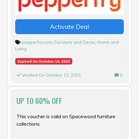
Activate Deal
pepperfry.com
,
Furniture and Decor
,
Home and
Living
Expired On October 14, 2023
Verified On October 13, 2023
0
UP TO 60% OFF
This voucher is valid on Spacewood furniture
collections