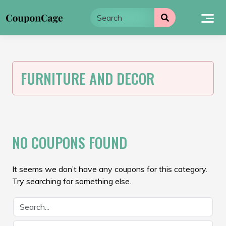
Skip
to
content
FURNITURE AND DECOR
NO COUPONS FOUND
It seems we don’t have any coupons for this category.
Try searching for something else.