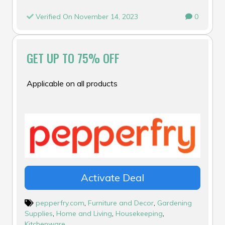
Verified On November 14, 2023
0
GET UP TO 75% OFF
Applicable on all products
Activate Deal
pepperfry.com
,
Furniture and Decor
,
Gardening
Supplies
,
Home and Living
,
Housekeeping
,
Kitchenware