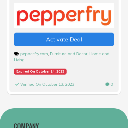
Activate Deal
pepperfry.com
,
Furniture and Decor
,
Home and
Living
Expired On October 14, 2023
Verified On October 13, 2023
0
COMPANY