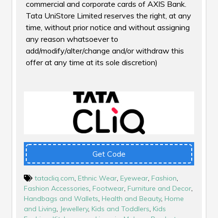
commercial and corporate cards of AXIS Bank.
Tata UniStore Limited reserves the right, at any
time, without prior notice and without assigning
any reason whatsoever to
add/modify/alter/change and/or withdraw this
offer at any time at its sole discretion)
Get Code
tatacliq.com
,
Ethnic Wear
,
Eyewear
,
Fashion
,
Fashion Accessories
,
Footwear
,
Furniture and Decor
,
Handbags and Wallets
,
Health and Beauty
,
Home
and Living
,
Jewellery
,
Kids and Toddlers
,
Kids