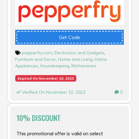
Get Code
pepperfry.com
,
Electronics and Gadgets
,
Furniture and Decor
,
Home and Living
,
Home
Appliances
,
Housekeeping
,
Kitchenware
Expired On November 10, 2023
Verified On November 10, 2023
0
10% DISCOUNT
This promotional offer is valid on select