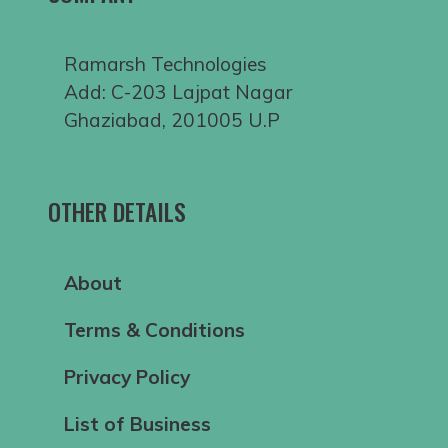
Ramarsh Technologies
Add: C-203 Lajpat Nagar
Ghaziabad, 201005 U.P
OTHER DETAILS
About
Terms & Conditions
Privacy Policy
List of Business