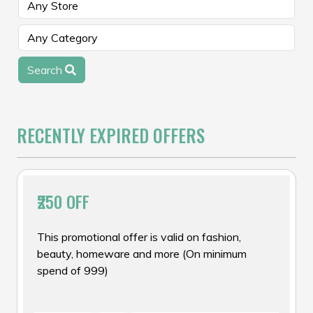
Search
RECENTLY EXPIRED OFFERS
₹250 OFF
This promotional offer is valid on fashion,
beauty, homeware and more (On minimum
spend of ₹999)