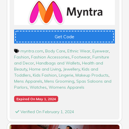
Get Code
myntra.com
,
Body Care
,
Ethnic Wear
,
Eyewear
,
Fashion
,
Fashion Accessories
,
Footwear
,
Furniture
and Decor
,
Handbags and Wallets
,
Health and
Beauty
,
Home and Living
,
Jewellery
,
Kids and
Toddlers
,
Kids Fashion
,
Lingerie
,
Makeup Products
,
Mens Apparels
,
Mens Grooming
,
Spas Saloons and
Parlors
,
Watches
,
Womens Apparels
Expired On May 1, 2024
Verified On February 1, 2024