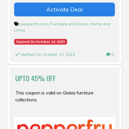
Activate Deal
pepperfry.com
,
Furniture and Decor
,
Home and
Living
Expired On October 14, 2023
Verified On October 13, 2023
0
UPTO 45% OFF
This coupon is valid on Globia furniture
collections