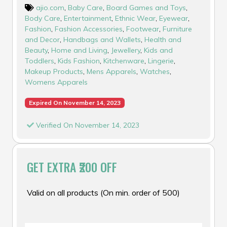
ajio.com
,
Baby Care
,
Board Games and Toys
,
Body Care
,
Entertainment
,
Ethnic Wear
,
Eyewear
,
Fashion
,
Fashion Accessories
,
Footwear
,
Furniture
and Decor
,
Handbags and Wallets
,
Health and
Beauty
,
Home and Living
,
Jewellery
,
Kids and
Toddlers
,
Kids Fashion
,
Kitchenware
,
Lingerie
,
Makeup Products
,
Mens Apparels
,
Watches
,
Womens Apparels
Expired On November 14, 2023
Verified On November 14, 2023
GET EXTRA ₹200 OFF
Valid on all products (On min. order of ₹500)