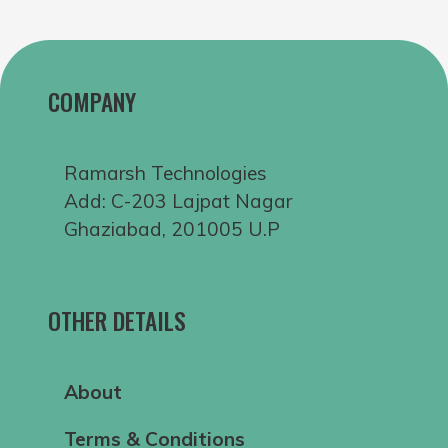
COMPANY
Ramarsh Technologies
Add: C-203 Lajpat Nagar
Ghaziabad, 201005 U.P
OTHER DETAILS
About
Terms & Conditions