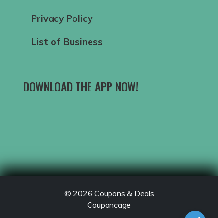
Privacy Policy
List of Business
DOWNLOAD THE APP NOW!
© 2026
Coupons & Deals
Couponcage