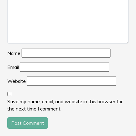
Name
Email
Website
Save my name, email, and website in this browser for
the next time I comment.