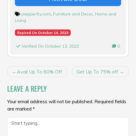
pepperfry.com
,
Furniture and Decor
,
Home and
Living
Expired On October 14, 2023
Verified On October 13, 2023
0
POST
Avail Up To 60% Off
Get Up To 75% off
NAVIGATION
LEAVE A REPLY
Your email address will not be published.
Required fields
are marked
*