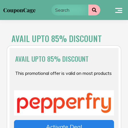
Skip
to
content
AVAIL UPTO 85% DISCOUNT
AVAIL UPTO 85% DISCOUNT
This promotional offer is valid on most products
Activate Deal