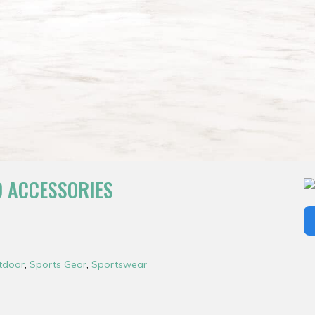
D ACCESSORIES
tdoor
,
Sports Gear
,
Sportswear