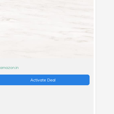
Activate Deal