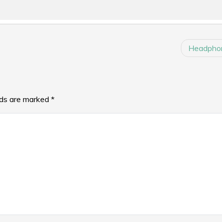
Headphon
lds are marked
*