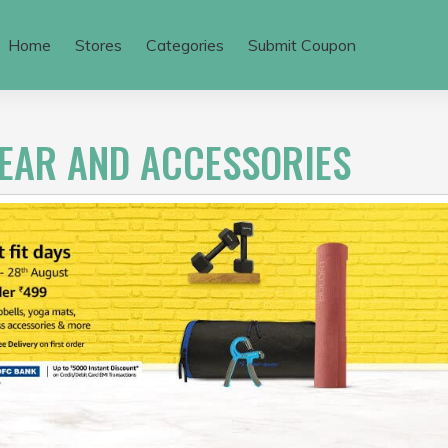
Home
Stores
Categories
Submit Coupon
GEAR AND ACCESSORIES