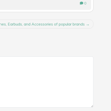
0
es, Earbuds, and Accessories of popular brands