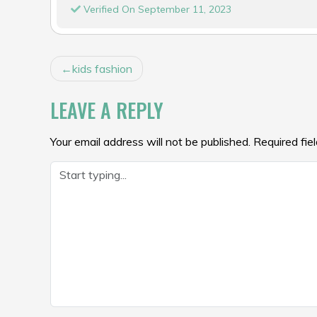
Verified On September 11, 2023
POST
kids fashion
NAVIGATION
LEAVE A REPLY
Your email address will not be published.
Required fie