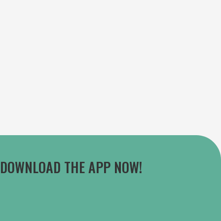
DOWNLOAD THE APP NOW!