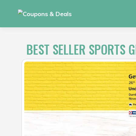
Skip
to
content
BEST SELLER SPORTS 