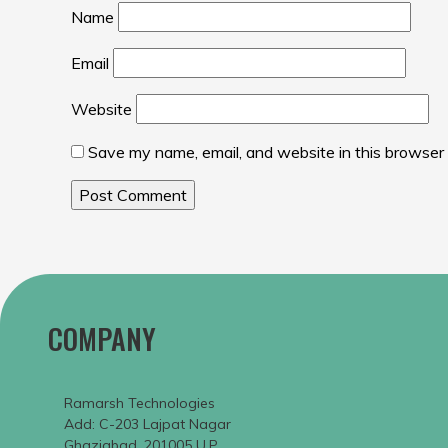
Name
Email
Website
Save my name, email, and website in this browser 
COMPANY
Ramarsh Technologies
Add: C-203 Lajpat Nagar
Ghaziabad, 201005 U.P