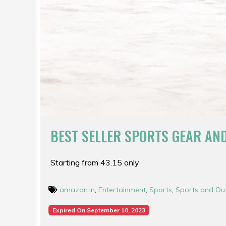
BEST SELLER SPORTS GEAR AN
Starting from ₹43.15 only
amazon.in
,
Entertainment
,
Sports
,
Sports and Ou
Expired On September 10, 2023