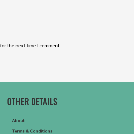
for the next time I comment.
OTHER DETAILS
About
Terms & Conditions