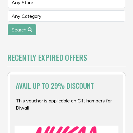
Search
RECENTLY EXPIRED OFFERS
AVAIL UP TO 29% DISCOUNT
This voucher is applicable on Gift hampers for
Diwali