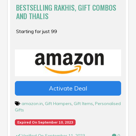
BESTSELLING RAKHIS, GIFT COMBOS
AND THALIS
Starting for just ₹99
Activate Deal
amazon.in
,
Gift Hampers
,
Gift Items
,
Personalised
Gifts
Expired On September 10, 2023
Verified On September 11, 2023
0