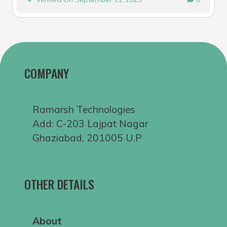
COMPANY
Ramarsh Technologies
Add: C-203 Lajpat Nagar
Ghaziabad, 201005 U.P
OTHER DETAILS
About