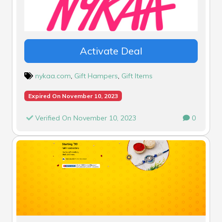
Activate Deal
nykaa.com
,
Gift Hampers
,
Gift Items
Expired On November 10, 2023
Verified On November 10, 2023
0