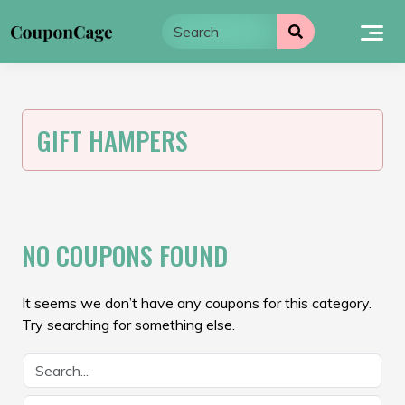
Skip
to
content
GIFT HAMPERS
NO COUPONS FOUND
It seems we don’t have any coupons for this category.
Try searching for something else.