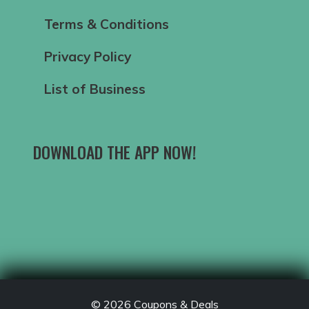
Terms & Conditions
Privacy Policy
List of Business
DOWNLOAD THE APP NOW!
© 2026
Coupons & Deals