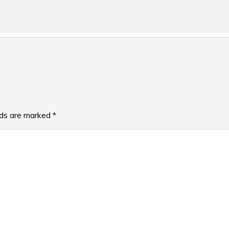
lds are marked
*