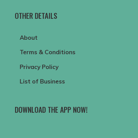
OTHER DETAILS
About
Terms & Conditions
Privacy Policy
List of Business
DOWNLOAD THE APP NOW!