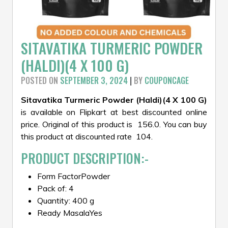
SITAVATIKA TURMERIC POWDER
(HALDI)(4 X 100 G)
POSTED ON
SEPTEMBER 3, 2024
|
BY
COUPONCAGE
Sitavatika Turmeric Powder (Haldi)(4 X 100 G)
is available on Flipkart at best discounted online
price. Original of this product is ₹ 156.0. You can buy
this product at discounted rate ₹ 104.
PRODUCT DESCRIPTION:-
Form FactorPowder
Pack of: 4
Quantity: 400 g
Ready MasalaYes