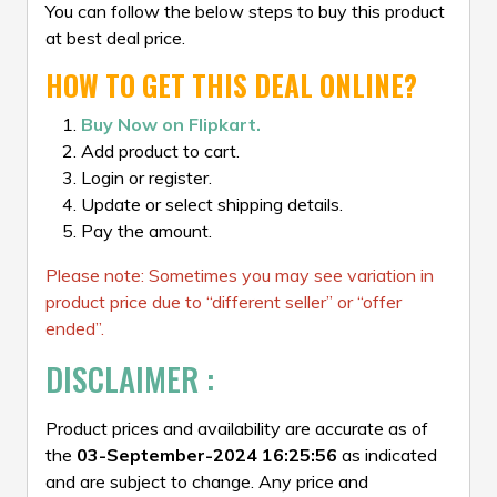
You can follow the below steps to buy this product
at best deal price.
HOW TO GET THIS DEAL ONLINE?
Buy Now on Flipkart.
Add product to cart.
Login or register.
Update or select shipping details.
Pay the amount.
Please note: Sometimes you may see variation in
product price due to “different seller” or “offer
ended”.
DISCLAIMER :
Product prices and availability are accurate as of
the
03-September-2024 16:25:56
as indicated
and are subject to change. Any price and