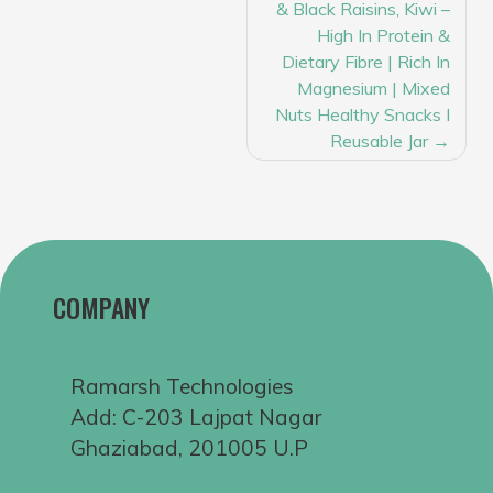
& Black Raisins, Kiwi –
High In Protein &
Dietary Fibre | Rich In
Magnesium | Mixed
Nuts Healthy Snacks I
Reusable Jar
COMPANY
Ramarsh Technologies
Add: C-203 Lajpat Nagar
Ghaziabad, 201005 U.P