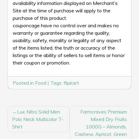
availability information displayed on Merchant’s
Site at the time of purchase will apply to the
purchase of this product.
couponcage have no control over and makes no
warranty or guarantee regarding the quality,
usability, safety, morality or legality of any aspect
of the items listed, the truth or accuracy of the
listings or the ability of sellers to sell items or honor
their coupon or promotion.
Posted in
Food
|
Tags:
flipkart
POST
Lux Nitro Solid Men
Farmcraves Premium
NAVIGATION
Polo Neck Multicolor T-
Mixed Dry Fruits
Shirt
1000G – Almonds,
Cashew, Apricot, Green