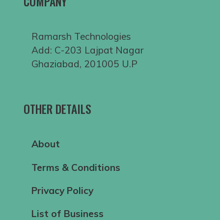
COMPANY
Ramarsh Technologies
Add: C-203 Lajpat Nagar
Ghaziabad, 201005 U.P
OTHER DETAILS
About
Terms & Conditions
Privacy Policy
List of Business