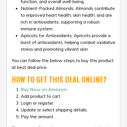
function, and overall well-being.
Nutrient-Packed Almonds: Almonds contribute
to improved heart health, skin health, and are
rich in antioxidants, supporting a robust
immune system.
Apricots for Antioxidants: Apricots provide a
burst of antioxidants, helping combat oxidative
stress and promoting vibrant skin.
You can follow the below steps to buy this product
at best deal price.
HOW TO GET THIS DEAL ONLINE?
Buy Now on Amazon.
Add product to cart.
Login or register.
Update or select shipping details.
Pay the amount.