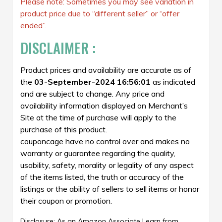
Please note: Sometimes you may see variation in
product price due to “different seller” or “offer
ended”.
DISCLAIMER :
Product prices and availability are accurate as of
the
03-September-2024 16:56:01
as indicated
and are subject to change. Any price and
availability information displayed on Merchant’s
Site at the time of purchase will apply to the
purchase of this product.
couponcage have no control over and makes no
warranty or guarantee regarding the quality,
usability, safety, morality or legality of any aspect
of the items listed, the truth or accuracy of the
listings or the ability of sellers to sell items or honor
their coupon or promotion.
Disclosure: As an Amazon Associate I earn from