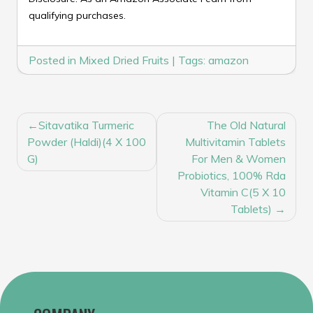
qualifying purchases.
Posted in
Mixed Dried Fruits
|
Tags:
amazon
POST
Sitavatika Turmeric
The Old Natural
NAVIGATION
Powder (Haldi)(4 X 100
Multivitamin Tablets
G)
For Men & Women
Probiotics, 100% Rda
Vitamin C(5 X 10
Tablets)