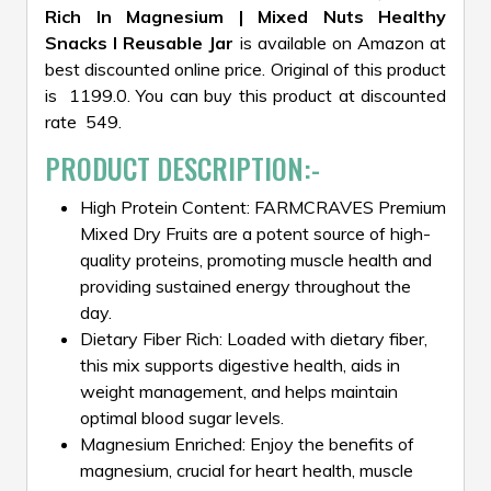
Rich In Magnesium | Mixed Nuts Healthy
Snacks I Reusable Jar
is available on Amazon at
best discounted online price. Original of this product
is ₹ 1199.0. You can buy this product at discounted
rate ₹ 549.
PRODUCT DESCRIPTION:-
High Protein Content: FARMCRAVES Premium
Mixed Dry Fruits are a potent source of high-
quality proteins, promoting muscle health and
providing sustained energy throughout the
day.
Dietary Fiber Rich: Loaded with dietary fiber,
this mix supports digestive health, aids in
weight management, and helps maintain
optimal blood sugar levels.
Magnesium Enriched: Enjoy the benefits of
magnesium, crucial for heart health, muscle