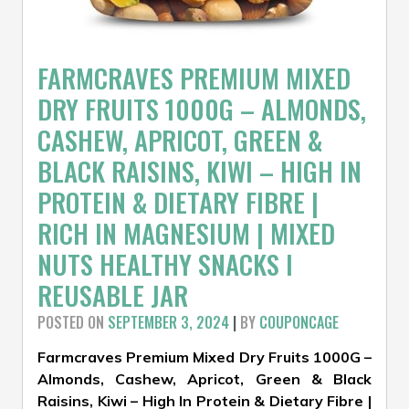
FARMCRAVES PREMIUM MIXED
DRY FRUITS 1000G – ALMONDS,
CASHEW, APRICOT, GREEN &
BLACK RAISINS, KIWI – HIGH IN
PROTEIN & DIETARY FIBRE |
RICH IN MAGNESIUM | MIXED
NUTS HEALTHY SNACKS I
REUSABLE JAR
POSTED ON
SEPTEMBER 3, 2024
|
BY
COUPONCAGE
Farmcraves Premium Mixed Dry Fruits 1000G –
Almonds, Cashew, Apricot, Green & Black
Raisins, Kiwi – High In Protein & Dietary Fibre |