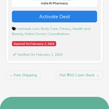
Activate Deal
netmeds.com
,
Body Care
,
Fitness
,
Health and
Beauty
,
Online Doctor Consultations
Expired On February 2, 2024
Verified On February 1, 2024
POST
Free Shipping
Flat ₹300 Cash-Back
NAVIGATION