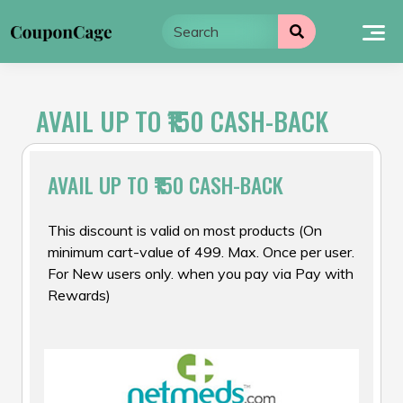
Skip
to
content
AVAIL UP TO ₹150 CASH-BACK
AVAIL UP TO ₹150 CASH-BACK
This discount is valid on most products (On
minimum cart-value of ₹499. Max. Once per user.
For New users only. when you pay via Pay with
Rewards)