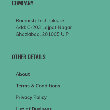
COMPANY
Ramarsh Technologies
Add: C-203 Lajpat Nagar
Ghaziabad, 201005 U.P
OTHER DETAILS
About
Terms & Conditions
Privacy Policy
List of Business