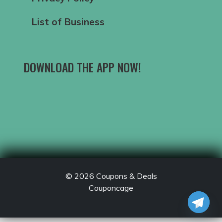
List of Business
DOWNLOAD THE APP NOW!
© 2026
Coupons & Deals
Couponcage