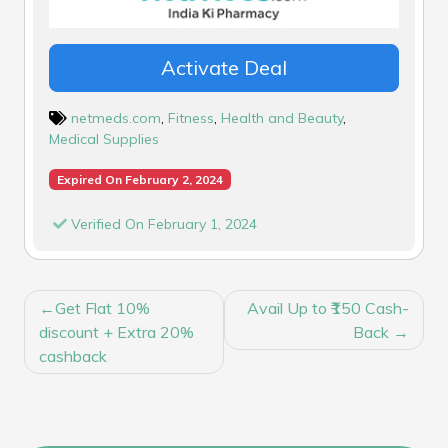
Activate Deal
netmeds.com
,
Fitness
,
Health and Beauty
,
Medical Supplies
Expired On February 2, 2024
Verified On February 1, 2024
POST
Get Flat 10%
Avail Up to ₹150 Cash-
NAVIGATION
discount + Extra 20%
Back
cashback