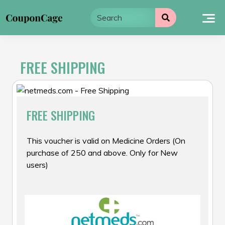
Skip
to
content
FREE SHIPPING
FREE SHIPPING
This voucher is valid on Medicine Orders (On
purchase of ₹250 and above. Only for New
users)