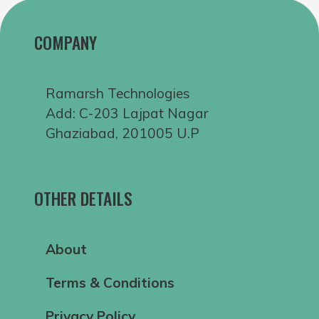
COMPANY
Ramarsh Technologies
Add: C-203 Lajpat Nagar
Ghaziabad, 201005 U.P
OTHER DETAILS
About
Terms & Conditions
Privacy Policy