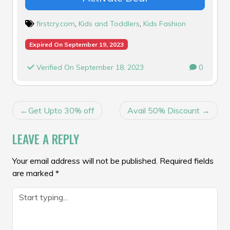
firstcry.com
,
Kids and Toddlers
,
Kids Fashion
Expired On September 19, 2023
Verified On September 18, 2023
0
POST
Get Upto 30% off
Avail 50% Discount
NAVIGATION
LEAVE A REPLY
Your email address will not be published.
Required fields
are marked
*