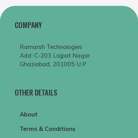
COMPANY
Ramarsh Technologies
Add: C-203 Lajpat Nagar
Ghaziabad, 201005 U.P
OTHER DETAILS
About
Terms & Conditions