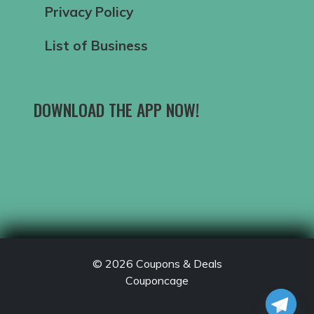
Privacy Policy
List of Business
DOWNLOAD THE APP NOW!
© 2026
Coupons & Deals
Couponcage