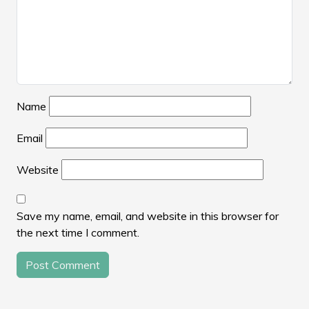
Name
Email
Website
Save my name, email, and website in this browser for
the next time I comment.