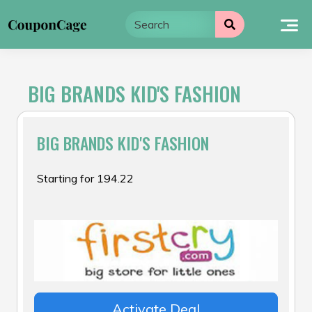
Skip
to
content
BIG BRANDS KID'S FASHION
BIG BRANDS KID'S FASHION
Starting for ₹194.22
Activate Deal