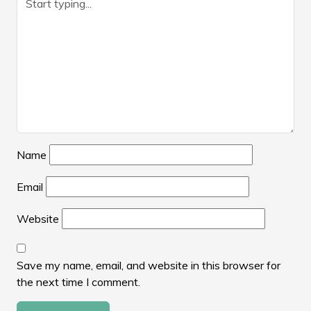
Name
Email
Website
Save my name, email, and website in this browser for
the next time I comment.