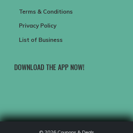
Terms & Conditions
Privacy Policy
List of Business
DOWNLOAD THE APP NOW!
© 2026
Coupons & Deals