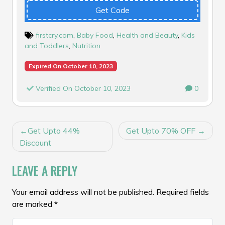
Get Code
firstcry.com
,
Baby Food
,
Health and Beauty
,
Kids
and Toddlers
,
Nutrition
Expired On October 10, 2023
Verified On October 10, 2023
0
POST
Get Upto 44%
Get Upto 70% OFF
NAVIGATION
Discount
LEAVE A REPLY
Your email address will not be published.
Required fields
are marked
*