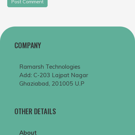
COMPANY
Ramarsh Technologies
Add: C-203 Lajpat Nagar
Ghaziabad, 201005 U.P
OTHER DETAILS
About