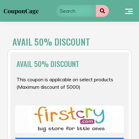
Skip
to
content
AVAIL 50% DISCOUNT
AVAIL 50% DISCOUNT
This coupon is applicable on select products
(Maximum discount of ₹5000)