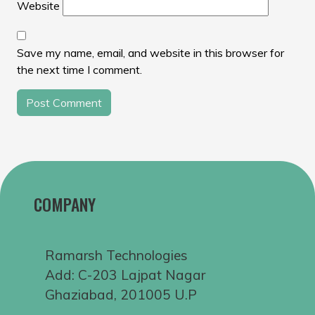
Website
Save my name, email, and website in this browser for
the next time I comment.
COMPANY
Ramarsh Technologies
Add: C-203 Lajpat Nagar
Ghaziabad, 201005 U.P