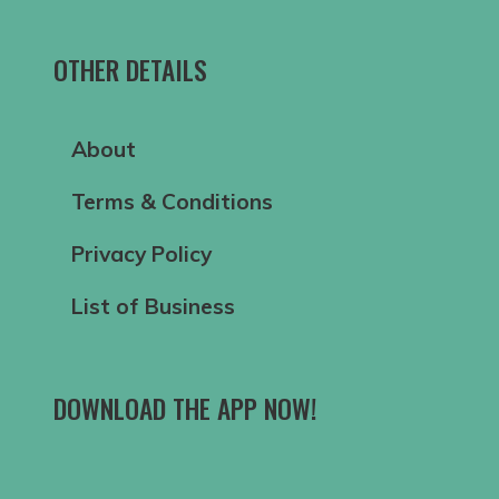
OTHER DETAILS
About
Terms & Conditions
Privacy Policy
List of Business
DOWNLOAD THE APP NOW!