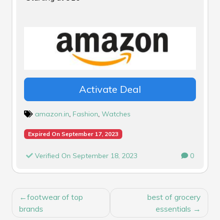
Activate Deal
amazon.in
,
Fashion
,
Watches
Expired On September 17, 2023
Verified On September 18, 2023
0
POST
footwear of top
best of grocery
NAVIGATION
brands
essentials