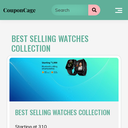
Skip
to
content
BEST SELLING WATCHES
COLLECTION
BEST SELLING WATCHES COLLECTION
Starting at ₹310