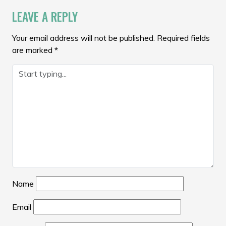
LEAVE A REPLY
Your email address will not be published.
Required fields
are marked
*
Name
Email