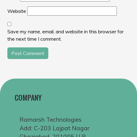
Website
Save my name, email, and website in this browser for
the next time I comment.
COMPANY
Ramarsh Technologies
Add: C-203 Lajpat Nagar
Ghaziabad, 201005 U.P