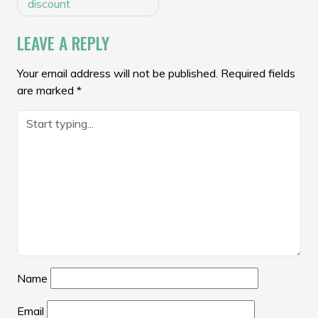
NAVIGATION
discount
LEAVE A REPLY
Your email address will not be published.
Required fields
are marked
*
Name
Email