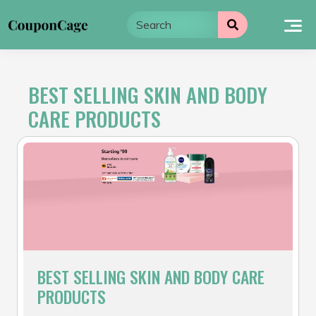
Skip
to
content
BEST SELLING SKIN AND BODY
CARE PRODUCTS
BEST SELLING SKIN AND BODY CARE
PRODUCTS