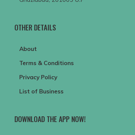
OTHER DETAILS
About
Terms & Conditions
Privacy Policy
List of Business
DOWNLOAD THE APP NOW!