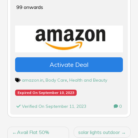
₹99 onwards
Activate Deal
amazon.in
,
Body Care
,
Health and Beauty
Expired On September 10, 2023
Verified On September 11, 2023
0
POST
Avail Flat 50%
solar lights outdoor