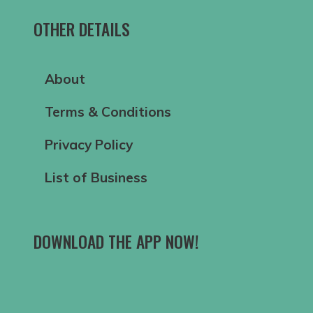
OTHER DETAILS
About
Terms & Conditions
Privacy Policy
List of Business
DOWNLOAD THE APP NOW!