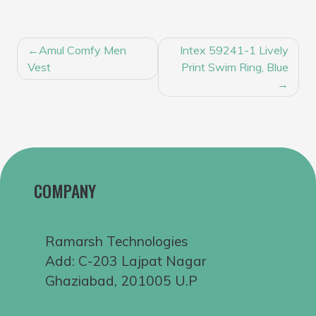
POST
Amul Comfy Men
Intex 59241-1 Lively
NAVIGATION
Vest
Print Swim Ring, Blue
COMPANY
Ramarsh Technologies
Add: C-203 Lajpat Nagar
Ghaziabad, 201005 U.P