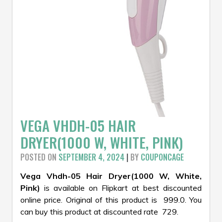
VEGA VHDH-05 HAIR
DRYER(1000 W, WHITE, PINK)
POSTED ON
SEPTEMBER 4, 2024
|
BY
COUPONCAGE
Vega Vhdh-05 Hair Dryer(1000 W, White,
Pink)
is available on Flipkart at best discounted
online price. Original of this product is ₹ 999.0. You
can buy this product at discounted rate ₹ 729.