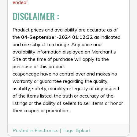
ended”.
DISCLAIMER :
Product prices and availability are accurate as of
the
04-September-2024 01:12:32
as indicated
and are subject to change. Any price and
availability information displayed on Merchant’s
Site at the time of purchase will apply to the
purchase of this product.
couponcage have no control over and makes no
warranty or guarantee regarding the quality,
usability, safety, morality or legality of any aspect
of the items listed, the truth or accuracy of the
listings or the ability of sellers to sell items or honor
their coupon or promotion.
Posted in
Electronics
|
Tags:
flipkart