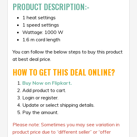
PRODUCT DESCRIPTION:-
1 heat settings
1 speed settings
Wattage: 1000 W
1.6 m cord length
You can follow the below steps to buy this product
at best deal price.
HOW TO GET THIS DEAL ONLINE?
Buy Now on Flipkart.
Add product to cart.
Login or register.
Update or select shipping details.
Pay the amount.
Please note: Sometimes you may see variation in
product price due to “different seller” or “offer