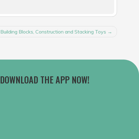
 Building Blocks, Construction and Stacking Toys
DOWNLOAD THE APP NOW!