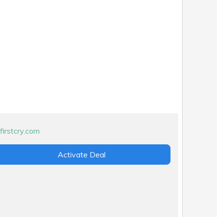
Activate Deal