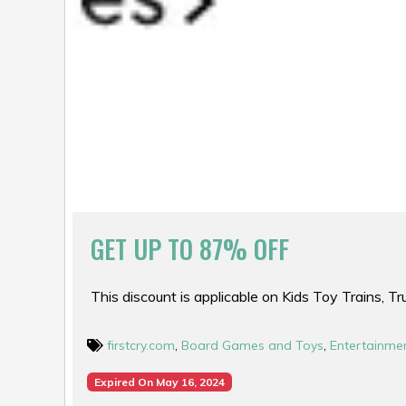
GET UP TO 87% OFF
This discount is applicable on Kids Toy Trains, T
firstcry.com
,
Board Games and Toys
,
Entertainme
Expired On May 16, 2024