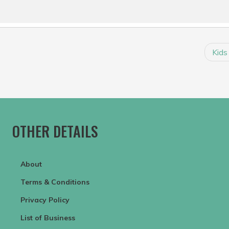
Kids
OTHER DETAILS
About
Terms & Conditions
Privacy Policy
List of Business