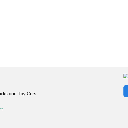
rucks and Toy Cars
nt