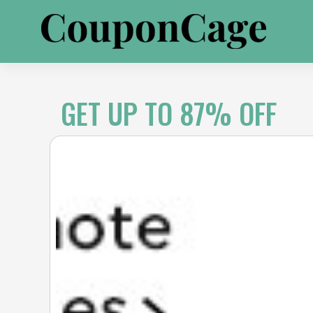
Skip
to
content
GET UP TO 87% OFF