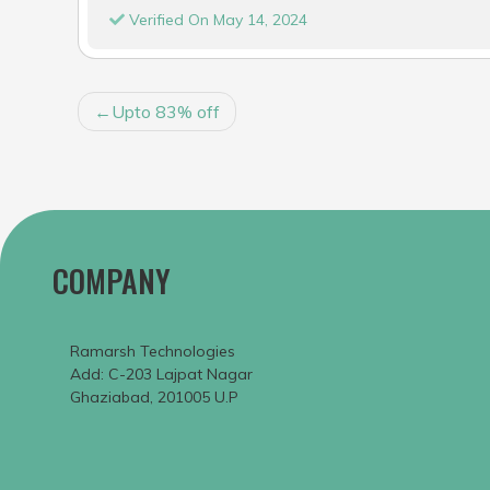
Verified On May 14, 2024
POST
Upto 83% off
NAVIGATION
COMPANY
Ramarsh Technologies
Add: C-203 Lajpat Nagar
Ghaziabad, 201005 U.P