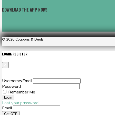
DOWNLOAD THE APP NOW!
© 2026
Coupons & Deals
LOGIN/REGISTER
Username/Email
Password
Remember Me
Lost your password
Email