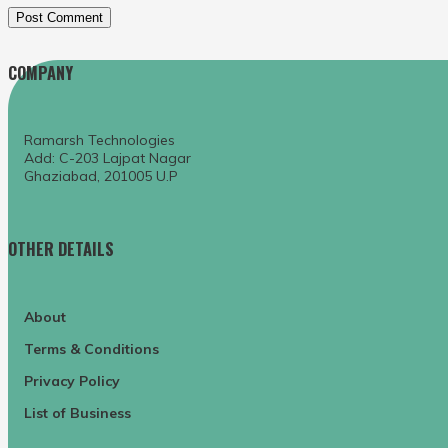
COMPANY
Ramarsh Technologies
Add: C-203 Lajpat Nagar
Ghaziabad, 201005 U.P
OTHER DETAILS
About
Terms & Conditions
Privacy Policy
List of Business