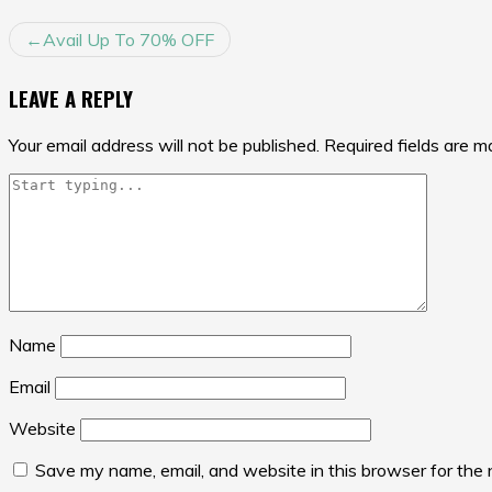
POST
Avail Up To 70% OFF
NAVIGATION
LEAVE A REPLY
Your email address will not be published.
Required fields are 
Name
Email
Website
Save my name, email, and website in this browser for the