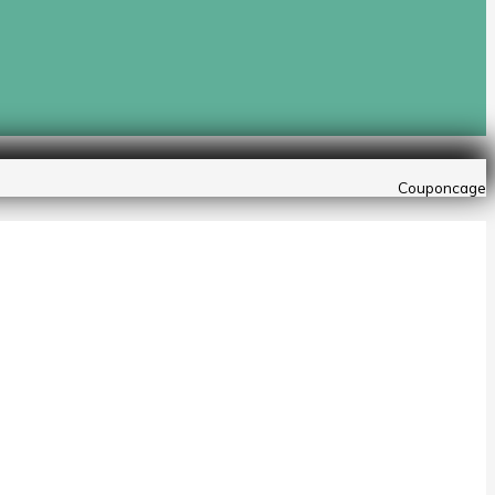
Couponcage