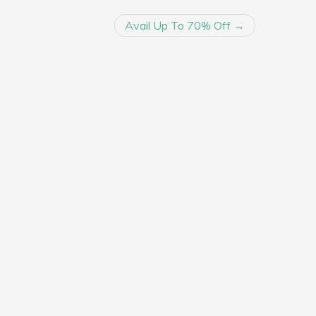
Avail Up To 70% Off