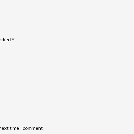
marked
*
 next time I comment.