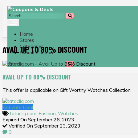
Skip
to
content
Home
Stores
Categories
AVAIL UP TO 80% DISCOUNT
Submit Coupon
AVAIL UP TO 80% DISCOUNT
This offer is applicable on Gift Worthy Watches Collection
Activate Deal
tatacliq.com
,
Fashion
,
Watches
Expired On September 26, 2023
Verified On September 23, 2023
0