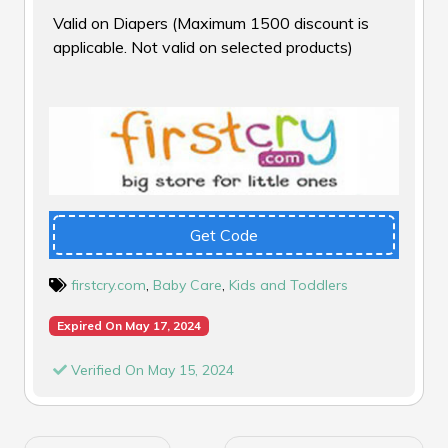
Valid on Diapers (Maximum ₹1500 discount is
applicable. Not valid on selected products)
Get Code
firstcry.com
,
Baby Care
,
Kids and Toddlers
Expired On May 17, 2024
Verified On May 15, 2024