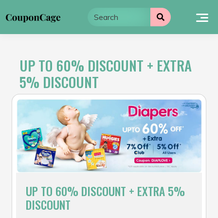
Skip
to
content
UP TO 60% DISCOUNT + EXTRA
5% DISCOUNT
UP TO 60% DISCOUNT + EXTRA 5%
DISCOUNT