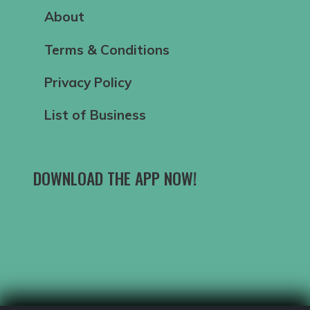
About
Terms & Conditions
Privacy Policy
List of Business
DOWNLOAD THE APP NOW!