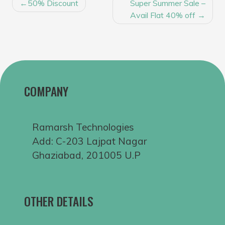
POST
50% Discount
Super Summer Sale –
NAVIGATION
Avail Flat 40% off
COMPANY
Ramarsh Technologies
Add: C-203 Lajpat Nagar
Ghaziabad, 201005 U.P
OTHER DETAILS