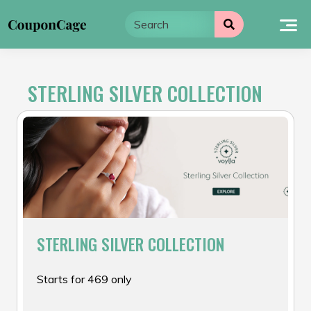
Skip
to
content
STERLING SILVER COLLECTION
STERLING SILVER COLLECTION
Starts for ₹469 only