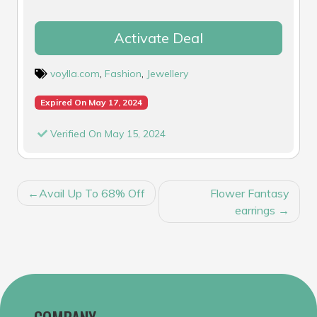
Activate Deal
voylla.com
,
Fashion
,
Jewellery
Expired On May 17, 2024
Verified On May 15, 2024
POST
Avail Up To 68% Off
Flower Fantasy
NAVIGATION
earrings