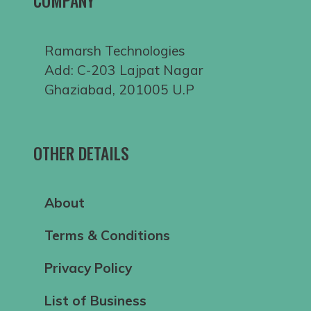
COMPANY
Ramarsh Technologies
Add: C-203 Lajpat Nagar
Ghaziabad, 201005 U.P
OTHER DETAILS
About
Terms & Conditions
Privacy Policy
List of Business