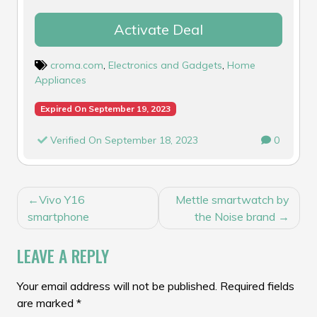
Activate Deal
croma.com
,
Electronics and Gadgets
,
Home
Appliances
Expired On September 19, 2023
Verified On September 18, 2023
0
POST
Vivo Y16
Mettle smartwatch by
NAVIGATION
smartphone
the Noise brand
LEAVE A REPLY
Your email address will not be published.
Required fields
are marked
*