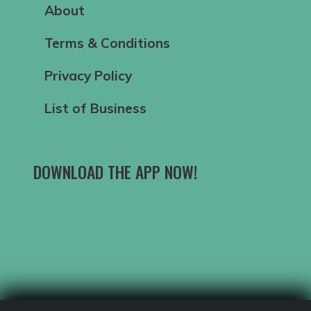
About
Terms & Conditions
Privacy Policy
List of Business
DOWNLOAD THE APP NOW!