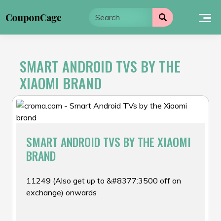
Skip
to
content
SMART ANDROID TVS BY THE
XIAOMI BRAND
SMART ANDROID TVS BY THE XIAOMI
BRAND
₹11249 (Also get up to &#8377:3500 off on
exchange) onwards