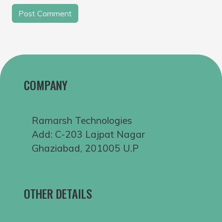
COMPANY
Ramarsh Technologies
Add: C-203 Lajpat Nagar
Ghaziabad, 201005 U.P
OTHER DETAILS