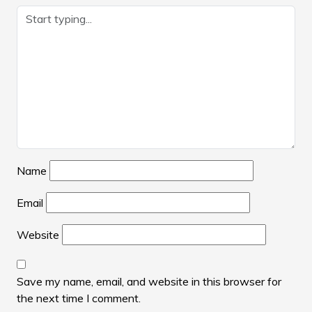
Name
Email
Website
Save my name, email, and website in this browser for
the next time I comment.