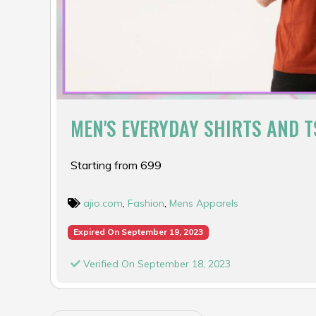
MEN'S EVERYDAY SHIRTS AND T
Starting from ₹699
ajio.com
,
Fashion
,
Mens Apparels
Expired On September 19, 2023
Verified On September 18, 2023