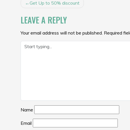
POST
Get Up to 50% discount
NAVIGATION
LEAVE A REPLY
Your email address will not be published.
Required fie
Name
Email