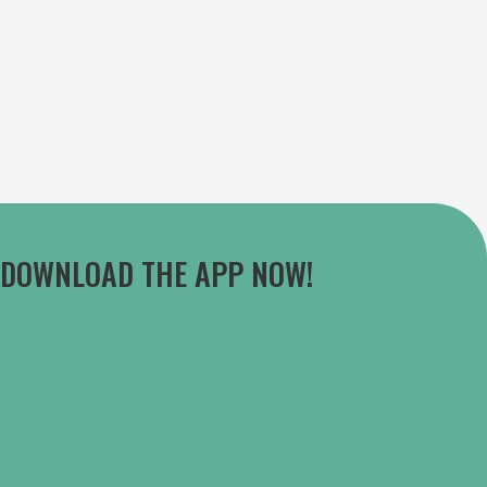
DOWNLOAD THE APP NOW!