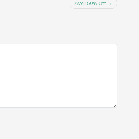
Avail 50% Off