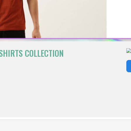
SHIRTS COLLECTION