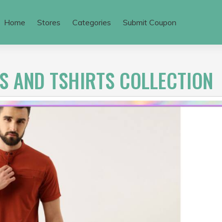
Home
Stores
Categories
Submit Coupon
S AND TSHIRTS COLLECTION