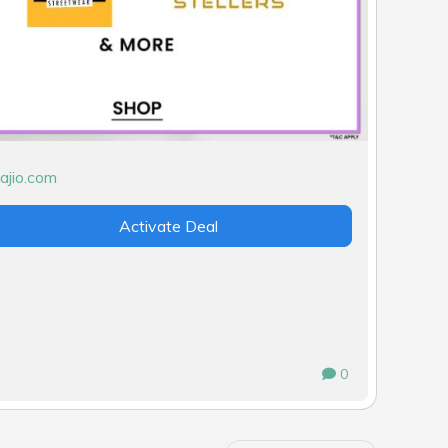
Activate Deal
0