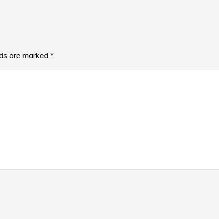
lds are marked
*