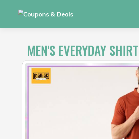
Skip
to
content
MEN'S EVERYDAY SHIRT