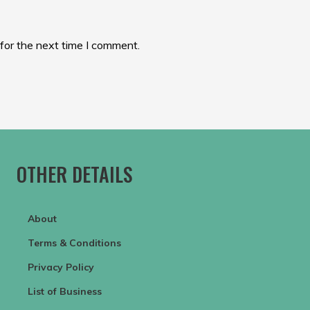
for the next time I comment.
OTHER DETAILS
About
Terms & Conditions
Privacy Policy
List of Business