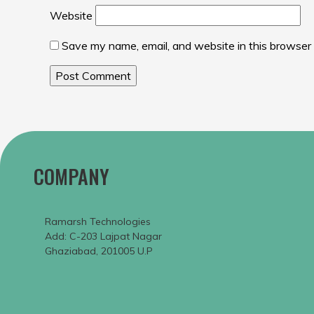
Website
Save my name, email, and website in this browser 
COMPANY
Ramarsh Technologies
Add: C-203 Lajpat Nagar
Ghaziabad, 201005 U.P