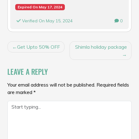
Expired On May 17, 2024
Verified On May 15, 2024
0
POST
Get Upto 50% OFF
Shimla holiday package
NAVIGATION
LEAVE A REPLY
Your email address will not be published.
Required fields
are marked
*