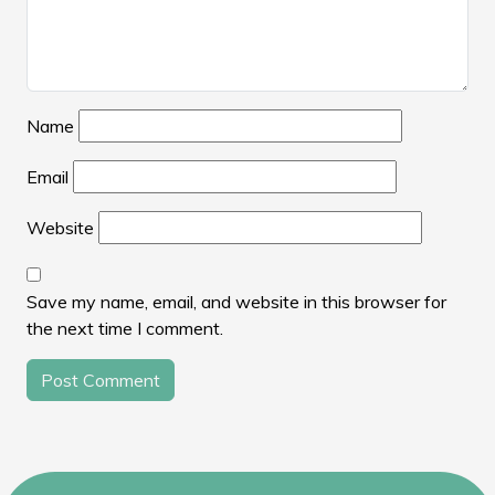
Name
Email
Website
Save my name, email, and website in this browser for
the next time I comment.