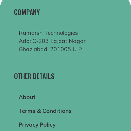
COMPANY
Ramarsh Technologies
Add: C-203 Lajpat Nagar
Ghaziabad, 201005 U.P
OTHER DETAILS
About
Terms & Conditions
Privacy Policy