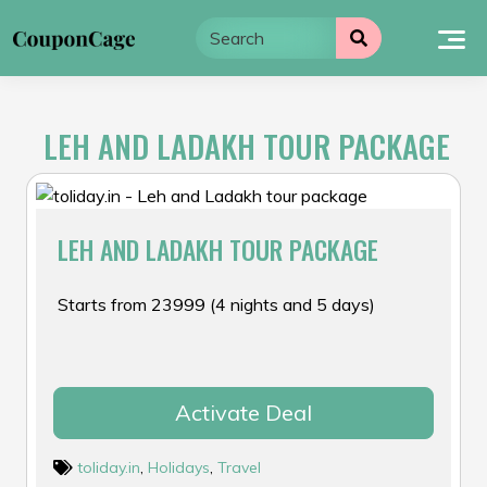
Skip
to
content
LEH AND LADAKH TOUR PACKAGE
LEH AND LADAKH TOUR PACKAGE
Starts from ₹23999 (4 nights and 5 days)
Activate Deal
toliday.in
,
Holidays
,
Travel