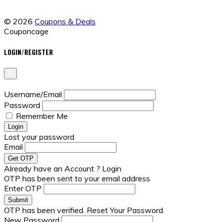
© 2026
Coupons & Deals
Couponcage
LOGIN/REGISTER
Username/Email
Password
Remember Me
Lost your password
Email
Already have an Account ?
Login
OTP has been sent to your email address
Enter OTP
OTP has been verified. Reset Your Password.
New Password