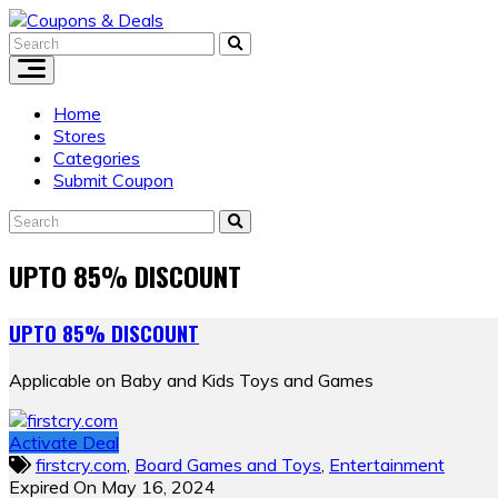
Skip
to
content
Home
Stores
Categories
Submit Coupon
UPTO 85% DISCOUNT
UPTO 85% DISCOUNT
Applicable on Baby and Kids Toys and Games
Activate Deal
firstcry.com
,
Board Games and Toys
,
Entertainment
Expired On May 16, 2024