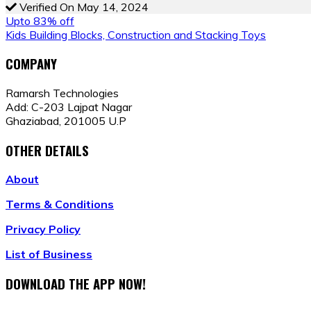
Verified On May 14, 2024
POST
Upto 83% off
Kids Building Blocks, Construction and Stacking Toys
NAVIGATION
COMPANY
Ramarsh Technologies
Add: C-203 Lajpat Nagar
Ghaziabad, 201005 U.P
OTHER DETAILS
About
Terms & Conditions
Privacy Policy
List of Business
DOWNLOAD THE APP NOW!