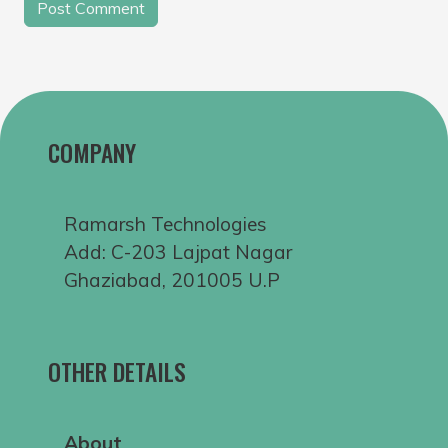
COMPANY
Ramarsh Technologies
Add: C-203 Lajpat Nagar
Ghaziabad, 201005 U.P
OTHER DETAILS
About