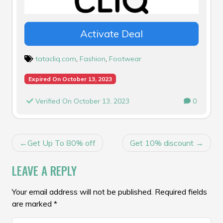
Activate Deal
tatacliq.com
,
Fashion
,
Footwear
Expired On October 13, 2023
Verified On October 13, 2023
0
POST
Get Up To 80% off
Get 10% discount
NAVIGATION
LEAVE A REPLY
Your email address will not be published.
Required fields
are marked
*