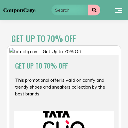
Skip
to
content
GET UP TO 70% OFF
GET UP TO 70% OFF
This promotional offer is valid on comfy and
trendy shoes and sneakers collection by the
best brands