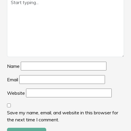
Name
Email
Website
Save my name, email, and website in this browser for
the next time I comment.