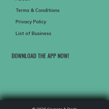
Terms & Conditions
Privacy Policy
List of Business
DOWNLOAD THE APP NOW!