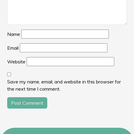
Name
Email
Website
Save my name, email, and website in this browser for
the next time I comment.