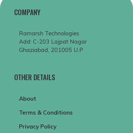
COMPANY
Ramarsh Technologies
Add: C-203 Lajpat Nagar
Ghaziabad, 201005 U.P
OTHER DETAILS
About
Terms & Conditions
Privacy Policy