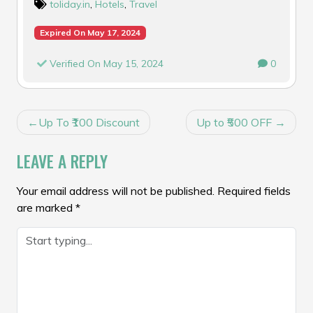
toliday.in
,
Hotels
,
Travel
Expired On May 17, 2024
Verified On May 15, 2024
0
POST
Up To ₹100 Discount
Up to ₹500 OFF
NAVIGATION
LEAVE A REPLY
Your email address will not be published.
Required fields
are marked
*