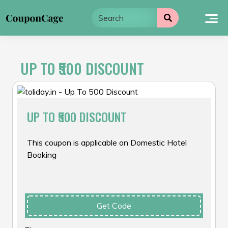
Skip
to
content
UP TO ₹500 DISCOUNT
UP TO ₹500 DISCOUNT
This coupon is applicable on Domestic Hotel
Booking
Get Code