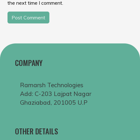
the next time I comment.
COMPANY
Ramarsh Technologies
Add: C-203 Lajpat Nagar
Ghaziabad, 201005 U.P
OTHER DETAILS