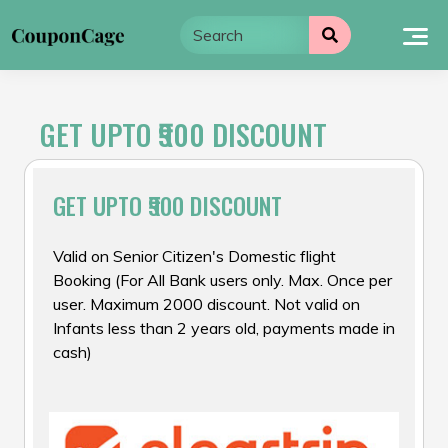
Skip
to
content
GET UPTO ₹900 DISCOUNT
GET UPTO ₹900 DISCOUNT
Valid on Senior Citizen's Domestic flight
Booking (For All Bank users only. Max. Once per
user. Maximum ₹2000 discount. Not valid on
Infants less than 2 years old, payments made in
cash)