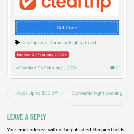
Get Code
cleartrip.com
,
Domestic Flights
,
Travel
Expired On February 2, 2024
Verified On February 1, 2024
0
POST
Avail Up to ₹800 off
Domestic flight booking
NAVIGATION
LEAVE A REPLY
Your email address will not be published.
Required fields