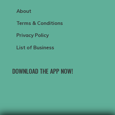
About
Terms & Conditions
Privacy Policy
List of Business
DOWNLOAD THE APP NOW!