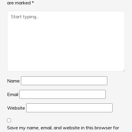
are marked
*
Name
Email
Website
Save my name, email, and website in this browser for