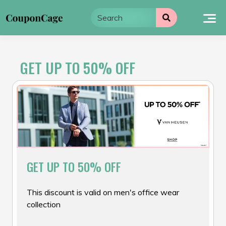
Skip
to
content
GET UP TO 50% OFF
GET UP TO 50% OFF
This discount is valid on men's office wear
collection