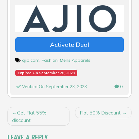
Activate Deal
ajio.com
,
Fashion
,
Mens Apparels
Expired On September 26, 2023
Verified On September 23, 2023
0
POST
Get Flat 55%
Flat 50% Discount
NAVIGATION
discount
LEAVE A REPLY