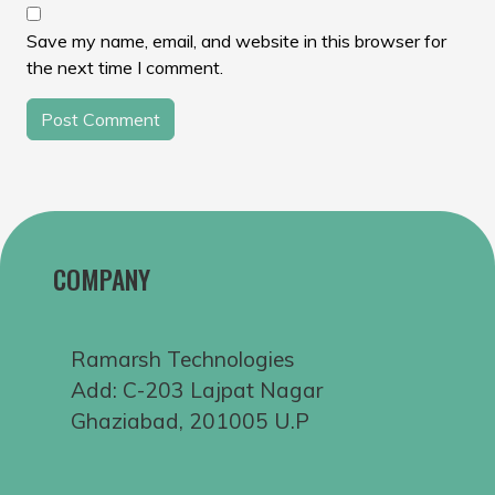
Save my name, email, and website in this browser for
the next time I comment.
COMPANY
Ramarsh Technologies
Add: C-203 Lajpat Nagar
Ghaziabad, 201005 U.P