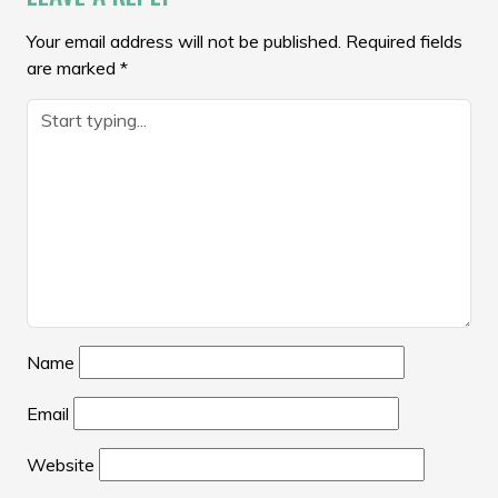
Your email address will not be published.
Required fields
are marked
*
Name
Email
Website