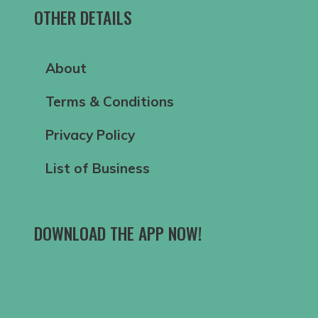
OTHER DETAILS
About
Terms & Conditions
Privacy Policy
List of Business
DOWNLOAD THE APP NOW!