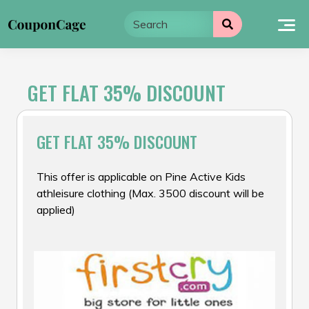
Skip
to
content
GET FLAT 35% DISCOUNT
GET FLAT 35% DISCOUNT
This offer is applicable on Pine Active Kids
athleisure clothing (Max. ₹3500 discount will be
applied)