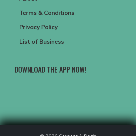
Terms & Conditions
Privacy Policy
List of Business
DOWNLOAD THE APP NOW!