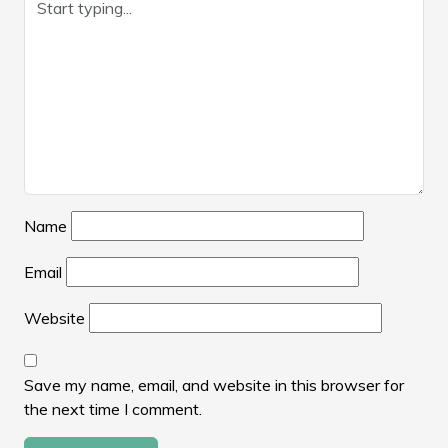
Name
Email
Website
Save my name, email, and website in this browser for
the next time I comment.