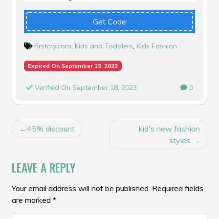
Get Code
firstcry.com
,
Kids and Toddlers
,
Kids Fashion
Expired On September 19, 2023
Verified On September 18, 2023
0
POST
45% discount
kid's new fashion
NAVIGATION
styles
LEAVE A REPLY
Your email address will not be published.
Required fields
are marked
*