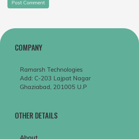
COMPANY
Ramarsh Technologies
Add: C-203 Lajpat Nagar
Ghaziabad, 201005 U.P
OTHER DETAILS
About