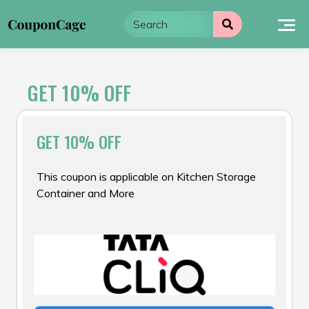
Skip
to
content
GET 10% OFF
GET 10% OFF
This coupon is applicable on Kitchen Storage
Container and More