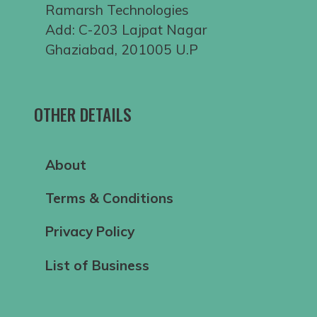
Ramarsh Technologies
Add: C-203 Lajpat Nagar
Ghaziabad, 201005 U.P
OTHER DETAILS
About
Terms & Conditions
Privacy Policy
List of Business