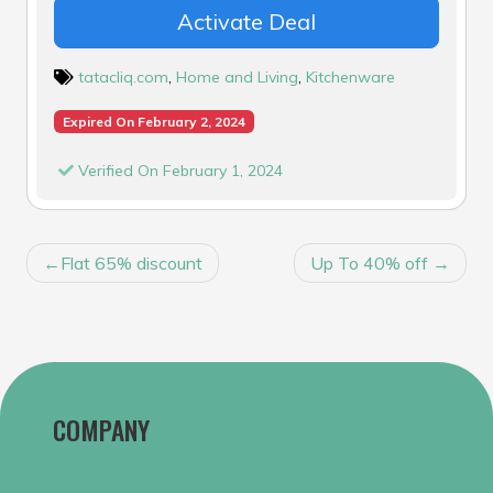
Activate Deal
tatacliq.com
,
Home and Living
,
Kitchenware
Expired On February 2, 2024
Verified On February 1, 2024
POST
Flat 65% discount
Up To 40% off
NAVIGATION
COMPANY