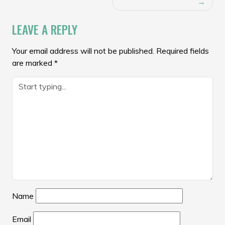
NAVIGATION
LEAVE A REPLY
Your email address will not be published.
Required fields
are marked
*
Name
Email