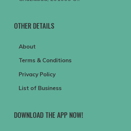
OTHER DETAILS
About
Terms & Conditions
Privacy Policy
List of Business
DOWNLOAD THE APP NOW!