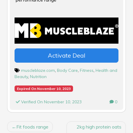
Activate Deal
muscleblaze.com
,
Body Care
,
Fitness
,
Health and
Beauty
,
Nutrition
Expired On November 10, 2023
Verified On November 10, 2023
0
POST
Fit foods range
2kg high protein oats