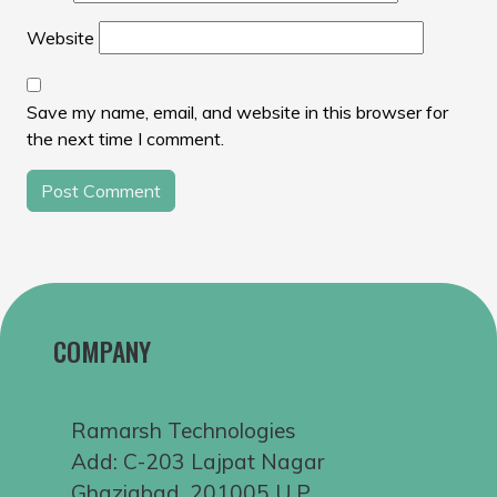
Website
Save my name, email, and website in this browser for
the next time I comment.
COMPANY
Ramarsh Technologies
Add: C-203 Lajpat Nagar
Ghaziabad, 201005 U.P