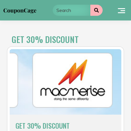
Skip
to
content
GET 30% DISCOUNT
GET 30% DISCOUNT