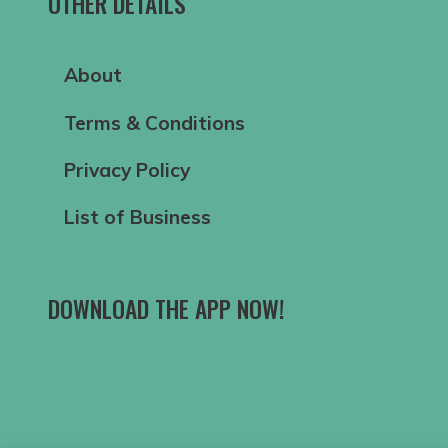
OTHER DETAILS
About
Terms & Conditions
Privacy Policy
List of Business
DOWNLOAD THE APP NOW!