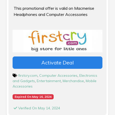
This promotional offer is valid on Macmerise
Headphones and Computer Accessories
Activate Deal
firstcry.com
,
Computer Accessories
,
Electronics
and Gadgets
,
Entertainment
,
Merchandise
,
Mobile
Accessories
Expired On May 16, 2024
Verified On May 14, 2024