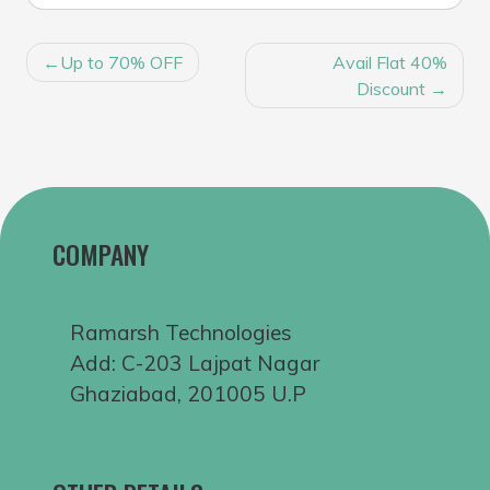
POST
Up to 70% OFF
Avail Flat 40%
NAVIGATION
Discount
COMPANY
Ramarsh Technologies
Add: C-203 Lajpat Nagar
Ghaziabad, 201005 U.P