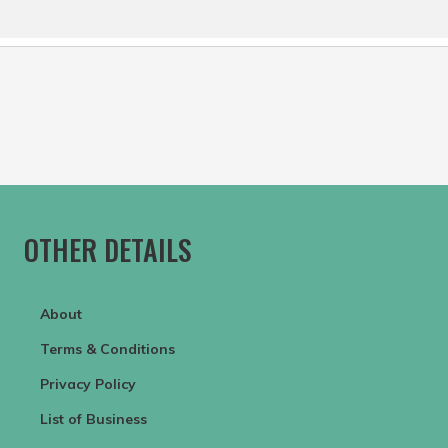
OTHER DETAILS
About
Terms & Conditions
Privacy Policy
List of Business