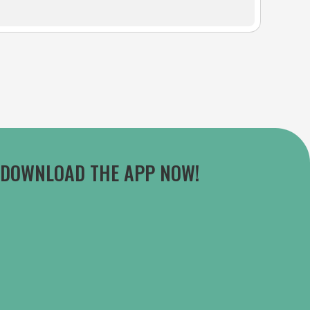
DOWNLOAD THE APP NOW!