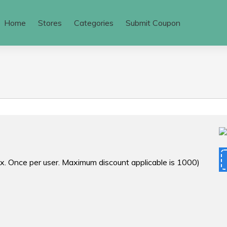
Home
Stores
Categories
Submit Coupon
ax. Once per user. Maximum discount applicable is ₹1000)