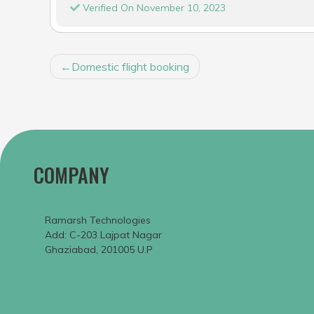
Verified On November 10, 2023
POST
Domestic flight booking
NAVIGATION
COMPANY
Ramarsh Technologies
Add: C-203 Lajpat Nagar
Ghaziabad, 201005 U.P