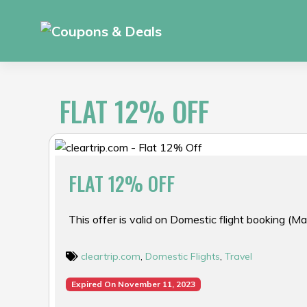
Skip
to
content
FLAT 12% OFF
FLAT 12% OFF
This offer is valid on Domestic flight booking (M
cleartrip.com
,
Domestic Flights
,
Travel
Expired On November 11, 2023