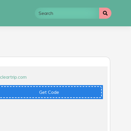
Get Code