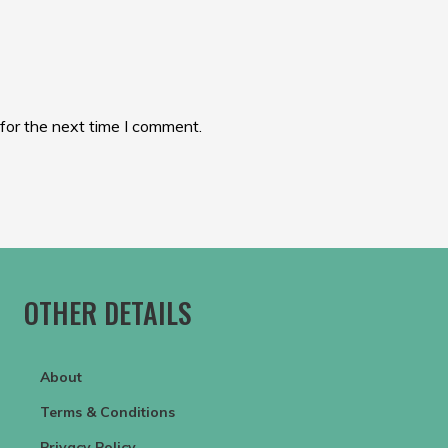
for the next time I comment.
OTHER DETAILS
About
Terms & Conditions
Privacy Policy