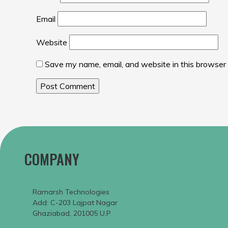
Email
Website
Save my name, email, and website in this browser 
COMPANY
Ramarsh Technologies
Add: C-203 Lajpat Nagar
Ghaziabad, 201005 U.P