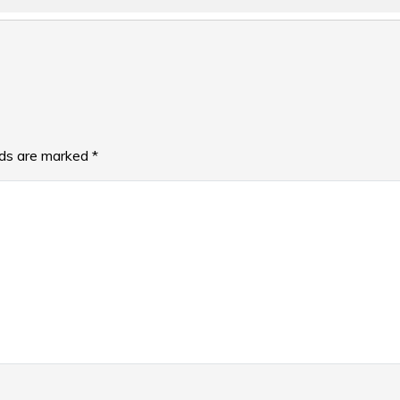
lds are marked
*