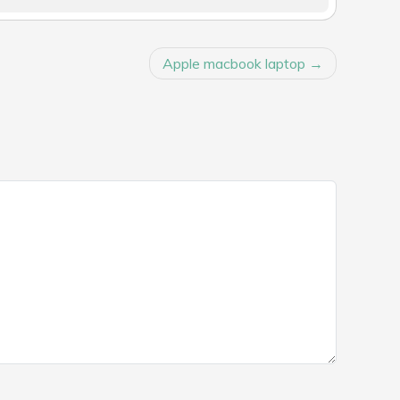
Apple macbook laptop