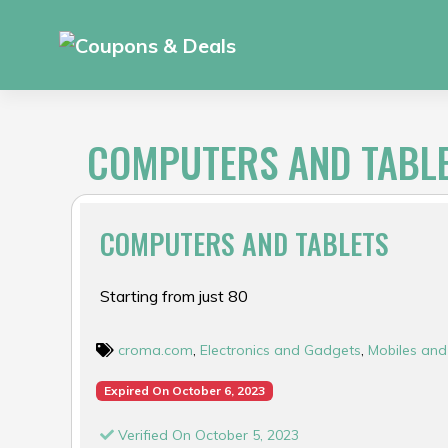
Skip
to
content
COMPUTERS AND TABL
COMPUTERS AND TABLETS
Starting from just ₹80
croma.com
,
Electronics and Gadgets
,
Mobiles and
Expired On October 6, 2023
Verified On October 5, 2023