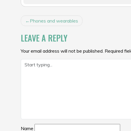
POST
Phones and wearables
NAVIGATION
LEAVE A REPLY
Your email address will not be published.
Required fie
Name