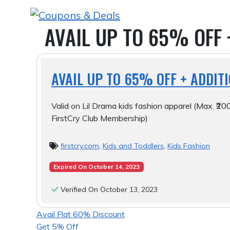
Skip
to
AVAIL UP TO 65% OFF 
content
AVAIL UP TO 65% OFF + ADDIT
Valid on Lil Drama kids fashion apparel (Max. ₹200
FirstCry Club Membership)
firstcry.com
,
Kids and Toddlers
,
Kids Fashion
Expired On October 14, 2023
Verified On October 13, 2023
POST
Avail Flat 60% Discount
Get 5% Off