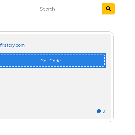
Get Code
0