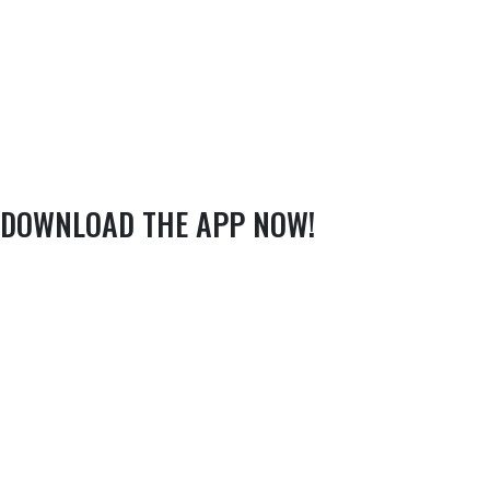
DOWNLOAD THE APP NOW!