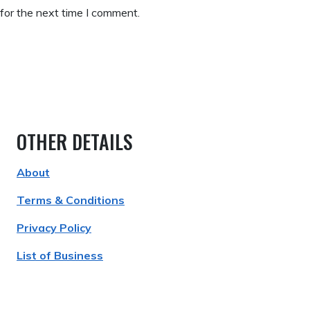
for the next time I comment.
OTHER DETAILS
About
Terms & Conditions
Privacy Policy
List of Business