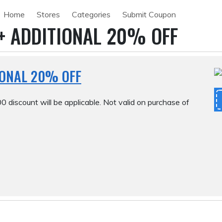
Home
Stores
Categories
Submit Coupon
+ ADDITIONAL 20% OFF
IONAL 20% OFF
0 discount will be applicable. Not valid on purchase of