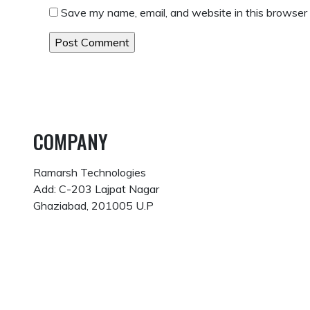
Save my name, email, and website in this browser 
COMPANY
Ramarsh Technologies
Add: C-203 Lajpat Nagar
Ghaziabad, 201005 U.P