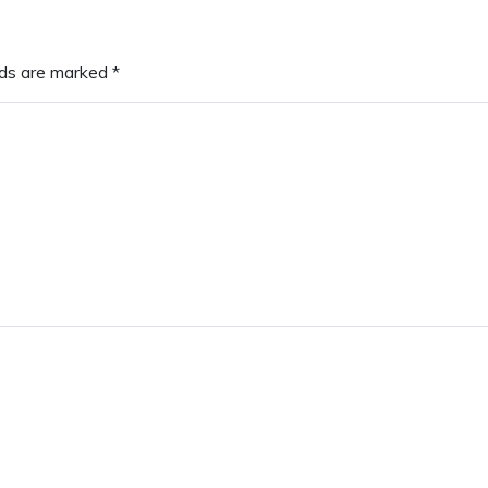
lds are marked
*