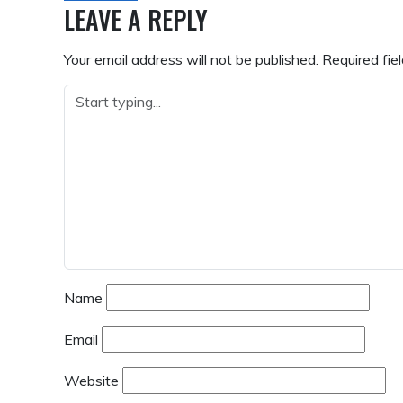
NAVIGATION
LEAVE A REPLY
Your email address will not be published.
Required fie
Name
Email
Website