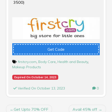
₹3500)
Get Code
firstcry.com
,
Body Care
,
Health and Beauty
,
Makeup Products
Expired On October 14, 2023
Verified On October 13, 2023
0
POST
Get Upto 70% OFF
Avail 45% off