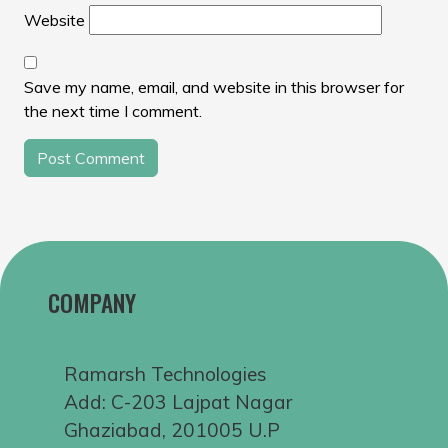
Website
Save my name, email, and website in this browser for
the next time I comment.
COMPANY
Ramarsh Technologies
Add: C-203 Lajpat Nagar
Ghaziabad, 201005 U.P