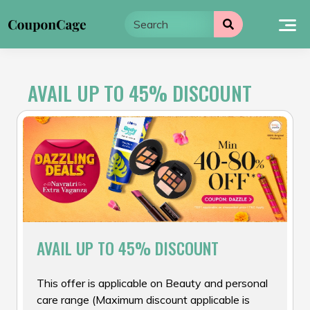
Skip
to
content
AVAIL UP TO 45% DISCOUNT
AVAIL UP TO 45% DISCOUNT
This offer is applicable on Beauty and personal
care range (Maximum discount applicable is