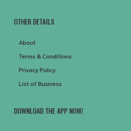
OTHER DETAILS
About
Terms & Conditions
Privacy Policy
List of Business
DOWNLOAD THE APP NOW!