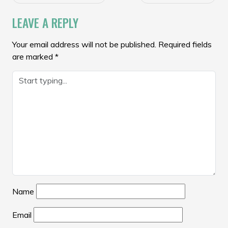
NAVIGATION
LEAVE A REPLY
Your email address will not be published.
Required fields
are marked
*
Name
Email