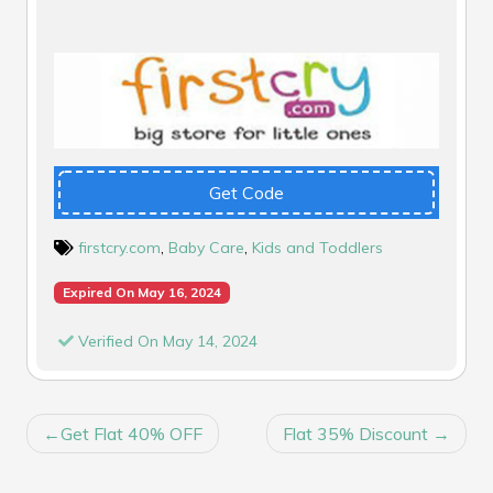
Get Code
firstcry.com
,
Baby Care
,
Kids and Toddlers
Expired On May 16, 2024
Verified On May 14, 2024
POST
Get Flat 40% OFF
Flat 35% Discount
NAVIGATION