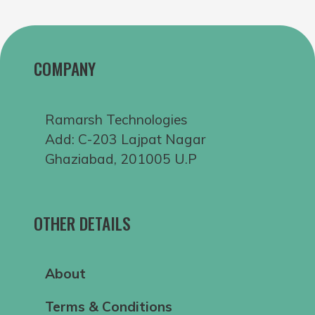
COMPANY
Ramarsh Technologies
Add: C-203 Lajpat Nagar
Ghaziabad, 201005 U.P
OTHER DETAILS
About
Terms & Conditions