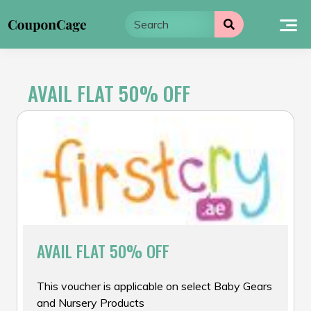
Skip
to
content
AVAIL FLAT 50% OFF
AVAIL FLAT 50% OFF
This voucher is applicable on select Baby Gears
and Nursery Products