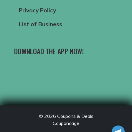
Privacy Policy
List of Business
DOWNLOAD THE APP NOW!
© 2026
Coupons & Deals
Couponcage