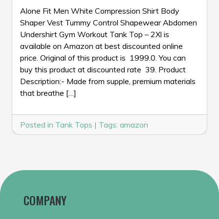
Alone Fit Men White Compression Shirt Body
Shaper Vest Tummy Control Shapewear Abdomen
Undershirt Gym Workout Tank Top – 2Xl is
available on Amazon at best discounted online
price. Original of this product is ₹ 1999.0. You can
buy this product at discounted rate ₹ 39. Product
Description:- Made from supple, premium materials
that breathe […]
Posted in
Tank Tops
|
Tags:
amazon
COMPANY