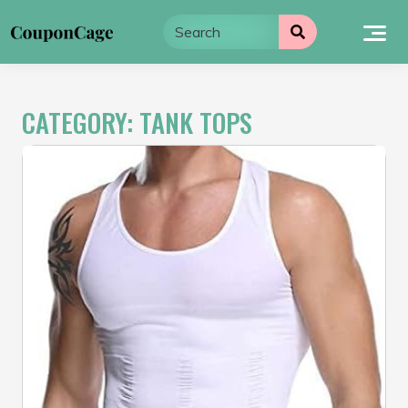
Skip
to
content
CATEGORY:
TANK TOPS