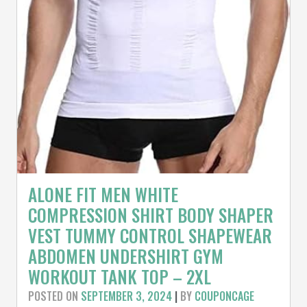
ALONE FIT MEN WHITE
COMPRESSION SHIRT BODY SHAPER
VEST TUMMY CONTROL SHAPEWEAR
ABDOMEN UNDERSHIRT GYM
WORKOUT TANK TOP – 2XL
POSTED ON
SEPTEMBER 3, 2024
|
BY
COUPONCAGE