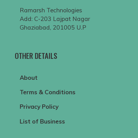
Ramarsh Technologies
Add: C-203 Lajpat Nagar
Ghaziabad, 201005 U.P
OTHER DETAILS
About
Terms & Conditions
Privacy Policy
List of Business