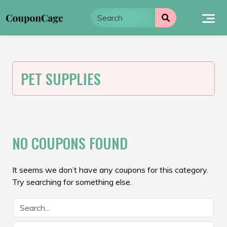
Skip
to
content
PET SUPPLIES
NO COUPONS FOUND
It seems we don’t have any coupons for this category.
Try searching for something else.