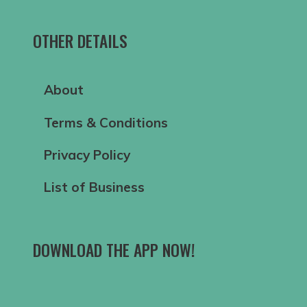
OTHER DETAILS
About
Terms & Conditions
Privacy Policy
List of Business
DOWNLOAD THE APP NOW!