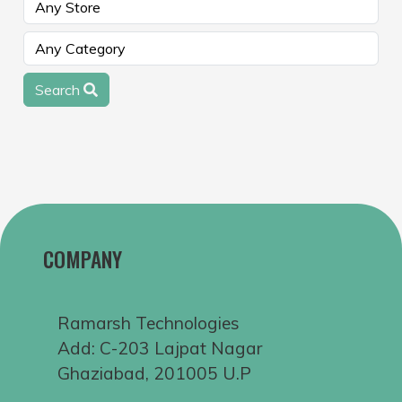
Search
COMPANY
Ramarsh Technologies
Add: C-203 Lajpat Nagar
Ghaziabad, 201005 U.P