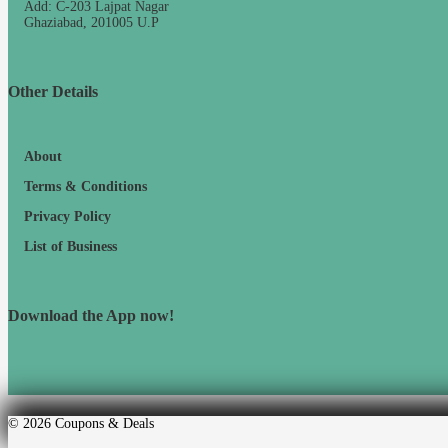
Add: C-203 Lajpat Nagar
Ghaziabad, 201005 U.P
Other Details
About
Terms & Conditions
Privacy Policy
List of Business
Download the App now!
© 2026
Coupons & Deals