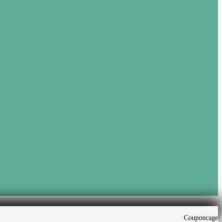
Couponcage