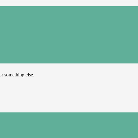
or something else.