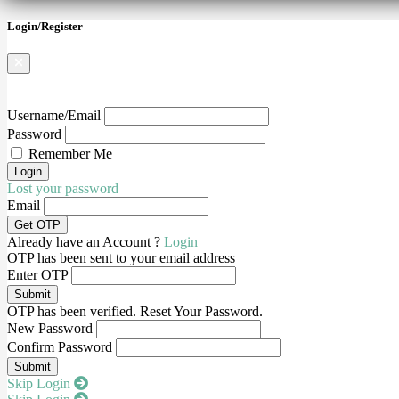
Login/Register
Username/Email
Password
Remember Me
Lost your password
Email
Already have an Account ?
Login
OTP has been sent to your email address
Enter OTP
OTP has been verified. Reset Your Password.
New Password
Confirm Password
Skip Login