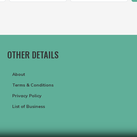
OTHER DETAILS
About
Terms & Conditions
Privacy Policy
List of Business