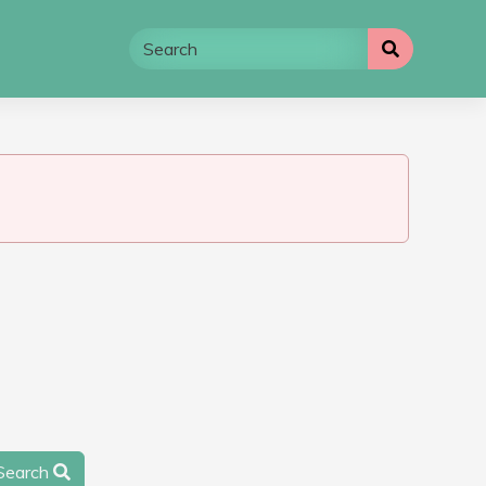
Search