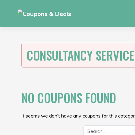
Skip
to
content
CONSULTANCY SERVICE
NO COUPONS FOUND
It seems we don’t have any coupons for this category