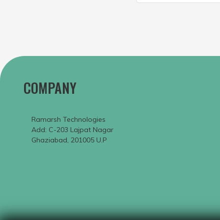
COMPANY
Ramarsh Technologies
Add: C-203 Lajpat Nagar
Ghaziabad, 201005 U.P