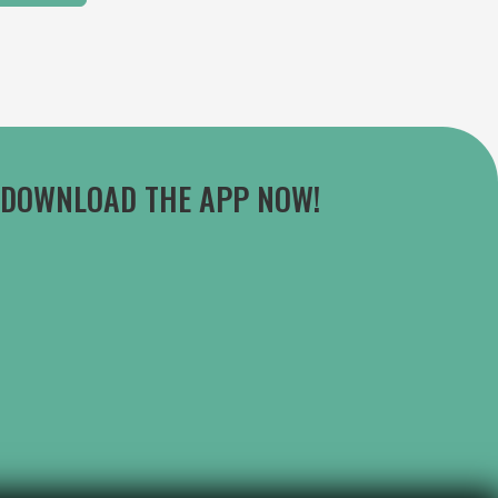
DOWNLOAD THE APP NOW!