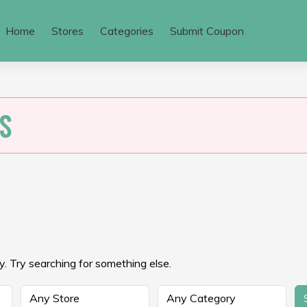
Home
Stores
Categories
Submit Coupon
S
. Try searching for something else.