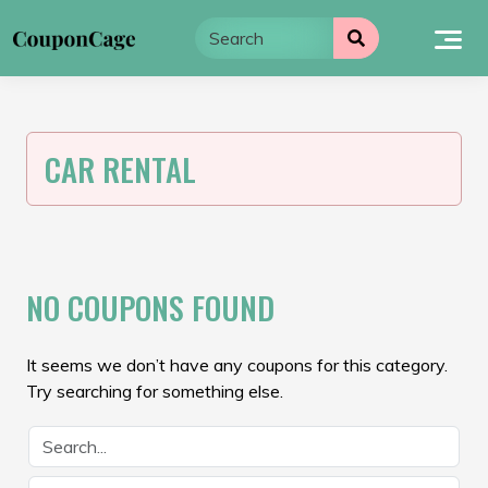
Skip
to
content
CAR RENTAL
NO COUPONS FOUND
It seems we don’t have any coupons for this category.
Try searching for something else.