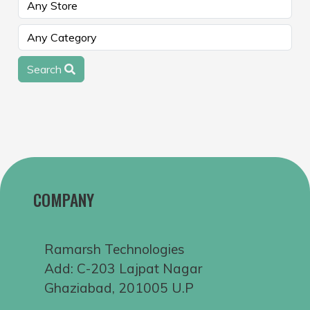
Search
COMPANY
Ramarsh Technologies
Add: C-203 Lajpat Nagar
Ghaziabad, 201005 U.P