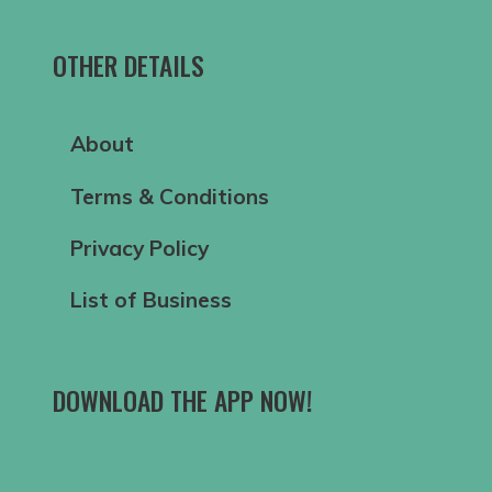
OTHER DETAILS
About
Terms & Conditions
Privacy Policy
List of Business
DOWNLOAD THE APP NOW!