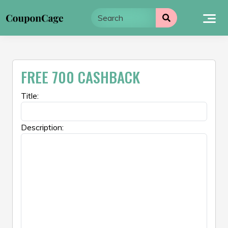
Skip
to
content
FREE 700 CASHBACK
Title:
Description: