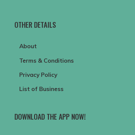
OTHER DETAILS
About
Terms & Conditions
Privacy Policy
List of Business
DOWNLOAD THE APP NOW!