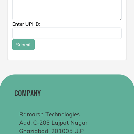
Enter UPI ID:
COMPANY
Ramarsh Technologies
Add: C-203 Lajpat Nagar
Ghaziabad, 201005 U.P